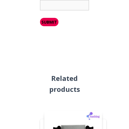
Related
products