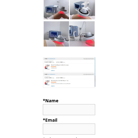
*Name
*Email