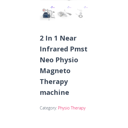
2 In 1 Near
Infrared Pmst
Neo Physio
Magneto
Therapy
machine
Category:
Physio Therapy