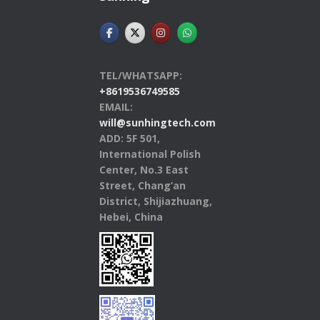
TEL/WHATSAPP:
+8619536749585
EMAIL:
will@sunhingtech.com
ADD: 5F 501,
International Polish
Center, No.3 East
Street, Chang’an
District, Shijiazhuang,
Hebei, China