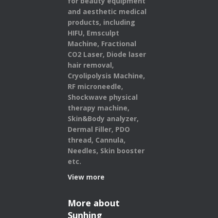
for beauty equipment
and aesthetic medical
products,
including
HIFU, Emsculpt
Machine, Fractional
CO2 Laser, Diode laser
hair removal,
Cryolipolysis Machine,
RF microneedle,
Shockwave physical
therapy machine,
Skin&Body analyzer,
Dermal Filler, PDO
thread, Cannula,
Needles, Skin booster
etc.
View more
More about
Sunhing