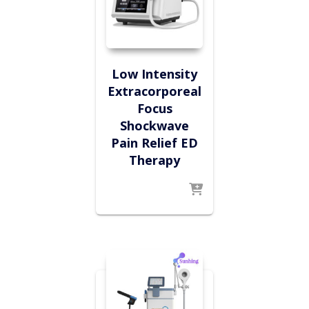
Low Intensity
Extracorporeal
Focus
Shockwave
Pain Relief ED
Therapy