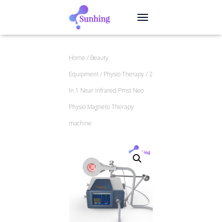
TOGGLE NAVIGATION
Home
/
Beauty
Equipment
/
Physio Therapy
/ 2
In 1 Near Infrared Pmst Neo
Physio Magneto Therapy
machine