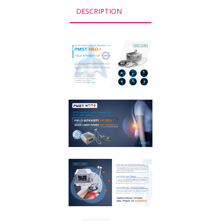
DESCRIPTION