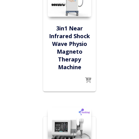
3in1 Near
Infrared Shock
Wave Physio
Magneto
Therapy
Machine