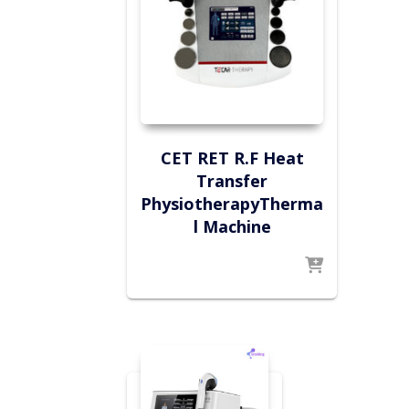
CET RET R.F Heat
Transfer
PhysiotherapyTherma
l Machine