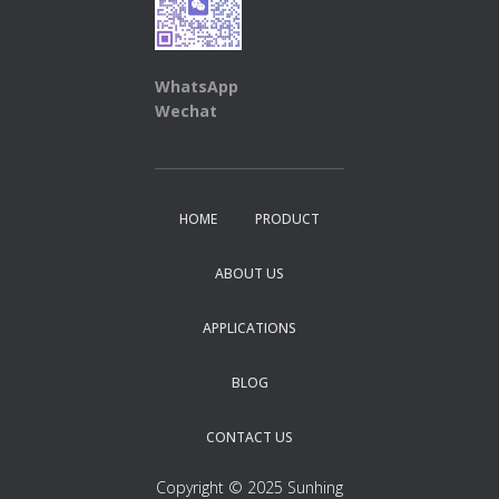
WhatsApp
Wechat
HOME
PRODUCT
ABOUT US
APPLICATIONS
BLOG
CONTACT US
Copyright © 2025 Sunhing