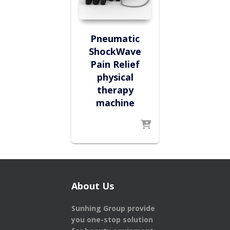
Pneumatic
ShockWave
Pain Relief
physical
therapy
machine
About Us
Sunhing Group provide
you one-stop solution