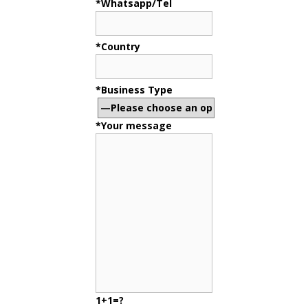
*Whatsapp/Tel
*Country
*Business Type
*Your message
1+1=?