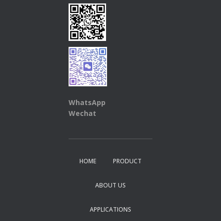
WhatsApp
Wechat
HOME
PRODUCT
ABOUT US
APPLICATIONS