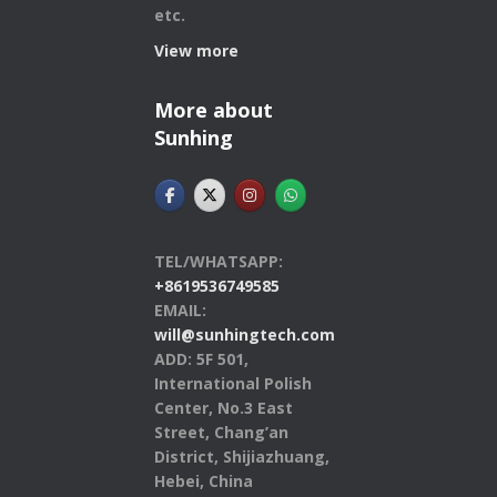
etc.
View more
More about
Sunhing
TEL/WHATSAPP:
+8619536749585
EMAIL:
will@sunhingtech.com
ADD: 5F 501,
International Polish
Center, No.3 East
Street, Chang’an
District, Shijiazhuang,
Hebei, China