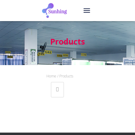
T
O
G
G
L
Products
E
N
A
V
I
G
Home
/ Products
A
T
I
O
N