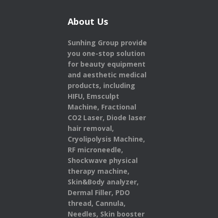
About Us
Sunhing Group provide
you one-stop solution
for beauty equipment
and aesthetic medical
products,
including
HIFU, Emsculpt
Machine, Fractional
CO2 Laser, Diode laser
hair removal,
Cryolipolysis Machine,
RF microneedle,
Shockwave physical
therapy machine,
Skin&Body analyzer,
Dermal Filler, PDO
thread, Cannula,
Needles, Skin booster