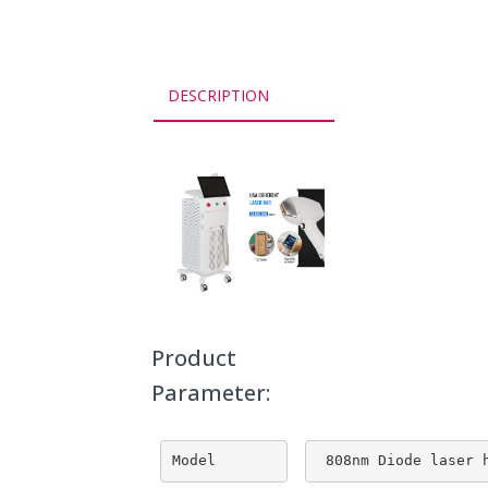
DESCRIPTION
Product
Parameter:
Model
 808nm Diode laser 