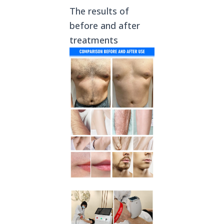
The results of
before and after
treatments