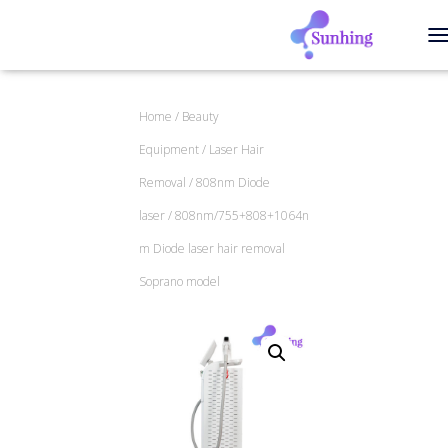
T
Home
/
Beauty
Equipment
/
Laser Hair
Removal
/
808nm Diode
laser
/ 808nm/755+808+1064n
m Diode laser hair removal
Soprano model