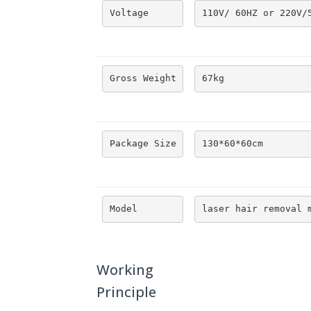
Voltage
110V/ 60HZ or 220V/
Gross Weight
67kg
Package Size
130*60*60cm
Model
laser hair removal 
Working
Principle