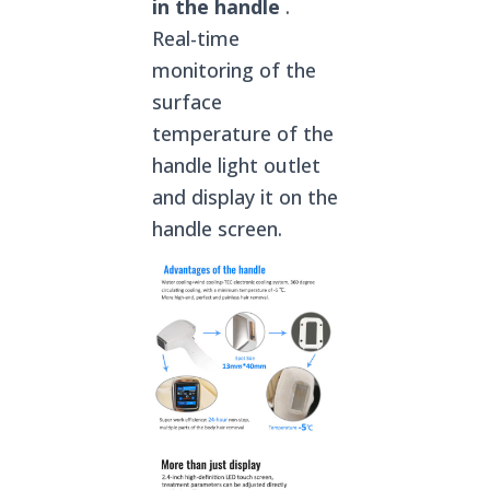
in the handle
.
Real-time
monitoring of the
surface
temperature of the
handle light outlet
and display it on the
handle screen.