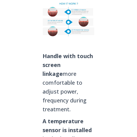
Handle with touch
screen
linkage
more
comfortable to
adjust power,
frequency during
treatment.
A temperature
sensor is installed