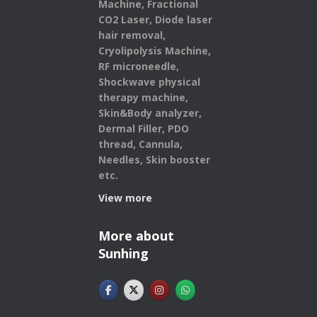
Machine, Fractional
CO2 Laser, Diode laser
hair removal,
Cryolipolysis Machine,
RF microneedle,
Shockwave physical
therapy machine,
Skin&Body analyzer,
Dermal Filler, PDO
thread, Cannula,
Needles, Skin booster
etc.
View more
More about
Sunhing