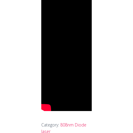
Category:
808nm Diode
laser