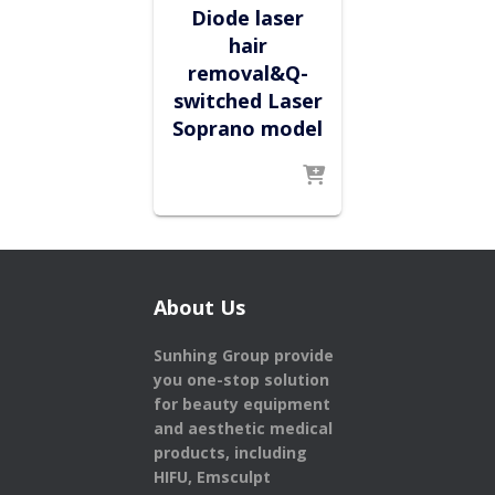
Diode laser
hair
removal&Q-
switched Laser
Soprano model
About Us
Sunhing Group provide
you one-stop solution
for beauty equipment
and aesthetic medical
products,
including
HIFU, Emsculpt