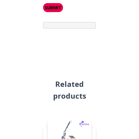
Related
products