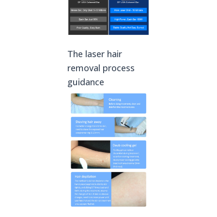
The laser hair
removal process
guidance