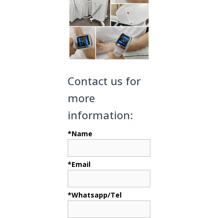
Contact us for
more
information:
*Name
*Email
*Whatsapp/Tel