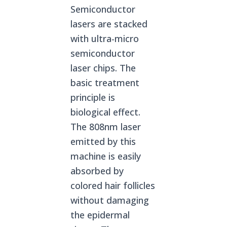
Semiconductor
lasers are stacked
with ultra-micro
semiconductor
laser chips. The
basic treatment
principle is
biological effect.
The 808nm laser
emitted by this
machine is easily
absorbed by
colored hair follicles
without damaging
the epidermal