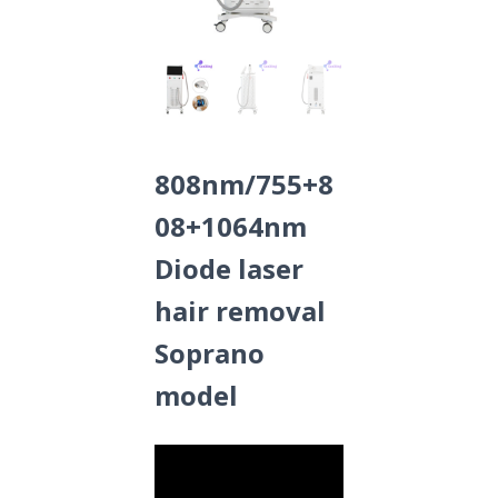
808nm/755+8
08+1064nm
Diode laser
hair removal
Soprano
model