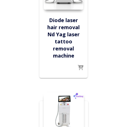
Diode laser
hair removal
Nd Yag laser
tattoo
removal
machine