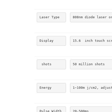
Laser Type
808nm diode laser o
Display
15.6  inch touch sc
 shots
50 million shots
Energy
1~100m j/cm2, adjus
Pulse Width
20-500ms