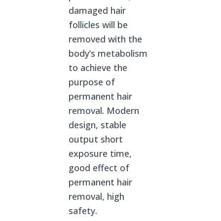
damaged hair
follicles will be
removed with the
body’s metabolism
to achieve the
purpose of
permanent hair
removal. Modern
design, stable
output short
exposure time,
good effect of
permanent hair
removal, high
safety.