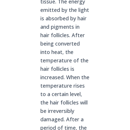
tissue. The energy
emitted by the light
is absorbed by hair
and pigments in
hair follicles. After
being converted
into heat, the
temperature of the
hair follicles is
increased. When the
temperature rises
to a certain level,
the hair follicles will
be irreversibly
damaged. After a
period of time, the