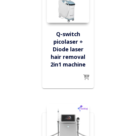
Q-switch
picolaser +
Diode laser
hair removal
2in1 machine