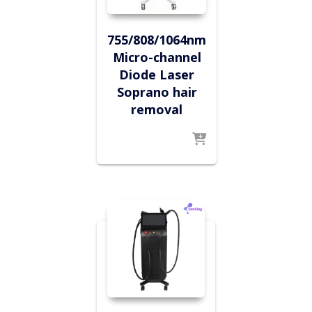
755/808/1064nm
Micro-channel
Diode Laser
Soprano hair
removal