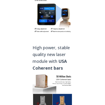
High power, stable
quality new laser
module with
USA
Coherent
bars