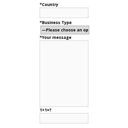
*Country
*Business Type
*Your message
1+1=?