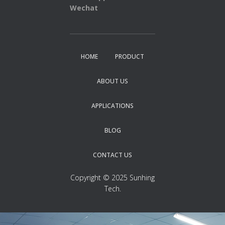
Wechat
HOME
PRODUCT
ABOUT US
APPLICATIONS
BLOG
CONTACT US
Copyright © 2025 Sunhing
Tech.