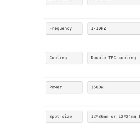
Frequency
1-10HZ
Cooling
Double TEC cooling
Power
3500W
Spot size
12*36mm or 12*24mm 