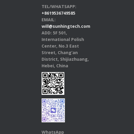
TEL/WHATSAPP:
+8619536749585
EMAIL:
will@sunhingtech.com
ADD: 5F 501,
International Polish
Center, No.3 East
Street, Chang’an
District, Shijiazhuang,
Hebei, China
WhatsApp