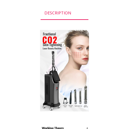
DESCRIPTION