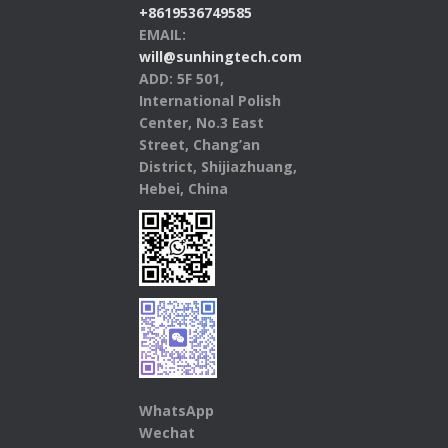
+8619536749585
EMAIL:
will@sunhingtech.com
ADD: 5F 501,
International Polish
Center, No.3 East
Street, Chang’an
District, Shijiazhuang,
Hebei, China
WhatsApp
Wechat