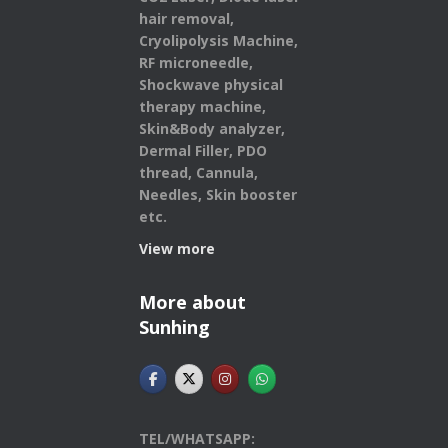
hair removal,
Cryolipolysis Machine,
RF microneedle,
Shockwave physical
therapy machine,
Skin&Body analyzer,
Dermal Filler, PDO
thread, Cannula,
Needles, Skin booster
etc.
View more
More about
Sunhing
TEL/WHATSAPP: