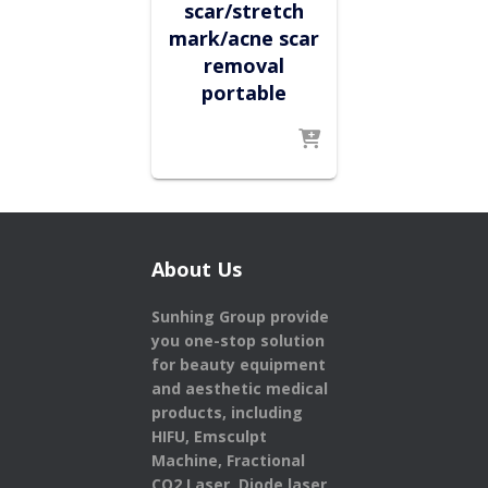
scar/stretch
mark/acne scar
removal
portable
About Us
Sunhing Group provide
you one-stop solution
for beauty equipment
and aesthetic medical
products,
including
HIFU, Emsculpt
Machine, Fractional
CO2 Laser, Diode laser