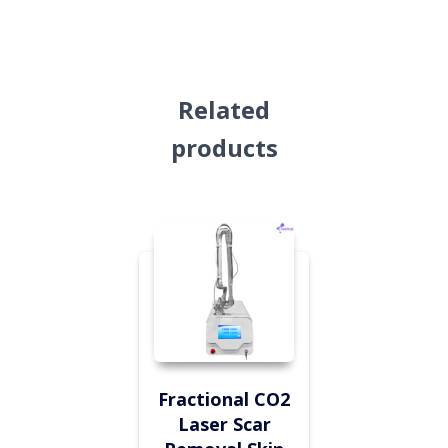
Related
products
Fractional CO2
Laser Scar