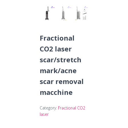
Fractional
CO2 laser
scar/stretch
mark/acne
scar removal
macchine
Category:
Fractional CO2
laser