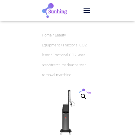
TOGGLE NAVIGATION
Home
/
Beauty
Equipment
/
Fractional CO2
laser
/ Fractional CO2 laser
scar/stretch mark/acne scar
removal macchine