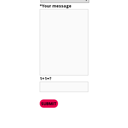
*Your message
1+1=?