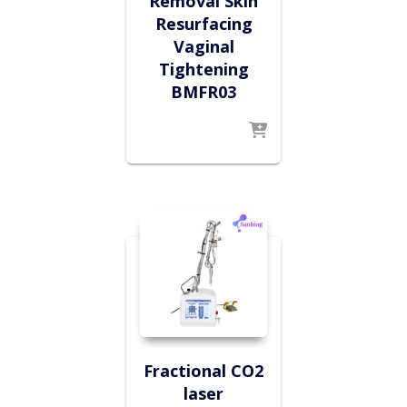
Removal Skin
Resurfacing
Vaginal
Tightening
BMFR03
Fractional CO2
laser