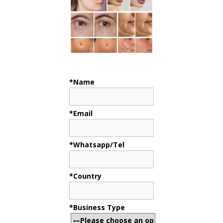
*Name
*Email
*Whatsapp/Tel
*Country
*Business Type