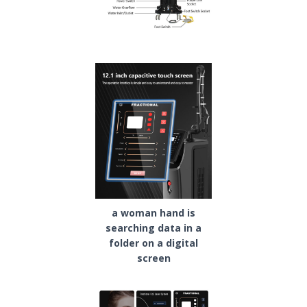
a woman hand is
searching data in a
folder on a digital
screen