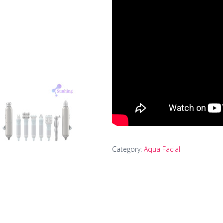
Category:
Aqua Facial