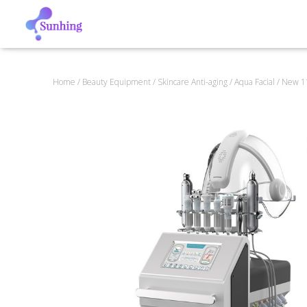
Home
/
Beauty Equipment
/
Skincare Anti-aging
/
Aqua Facial
/ New 11