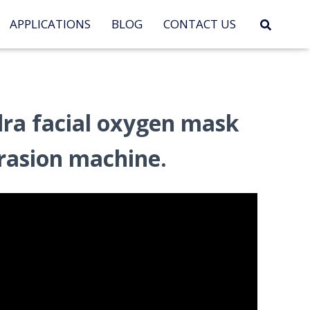
APPLICATIONS
BLOG
CONTACT US
ra facial oxygen mask
asion machine.