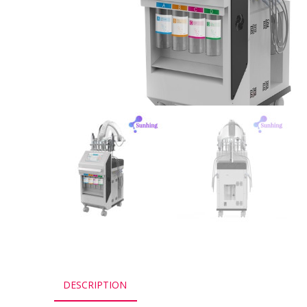
DESCRIPTION