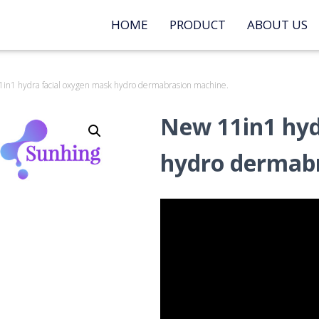
HOME
PRODUCT
ABOUT US
in1 hydra facial oxygen mask hydro dermabrasion machine.
New 11in1 hyd
hydro dermabr