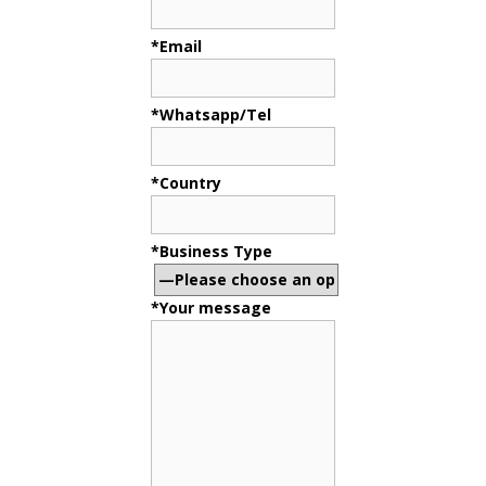
*Email
*Whatsapp/Tel
*Country
*Business Type
*Your message