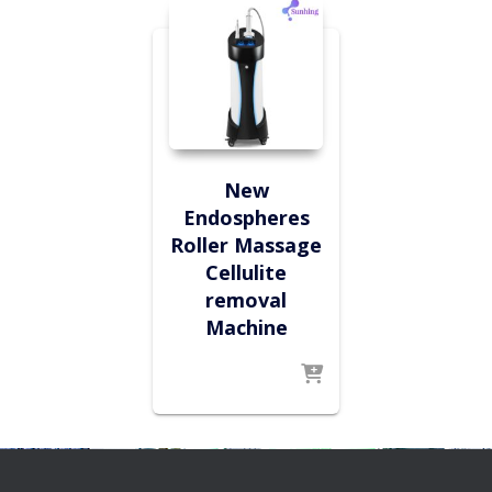
New
Endospheres
Roller Massage
Cellulite
removal
Machine