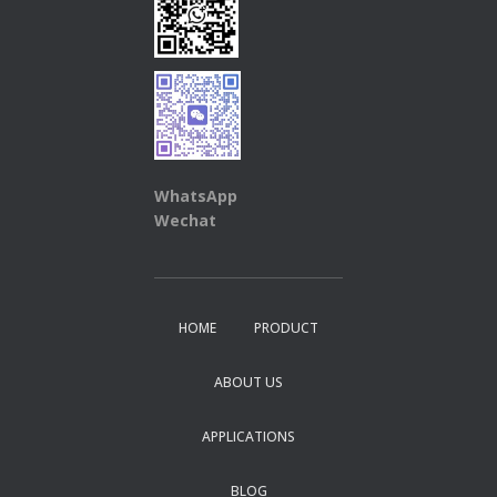
WhatsApp
Wechat
HOME
PRODUCT
ABOUT US
APPLICATIONS
BLOG