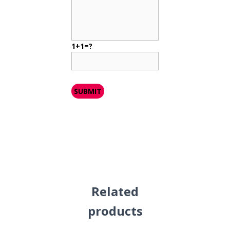
1+1=?
Related
products