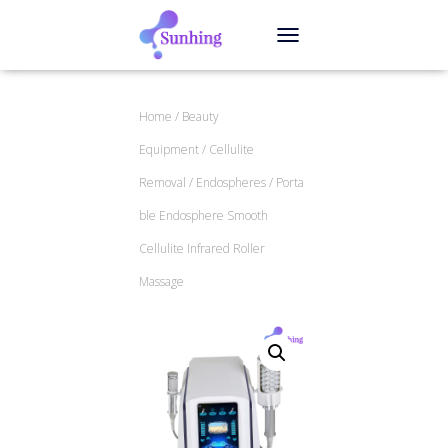
TOGGLE NAVIGATION
Home
/
Beauty
Equipment
/
Cellulite
Removal
/
Endospheres
/ Porta
ble Endosphere Smooth
Cellulite Infrared Roller
Massage