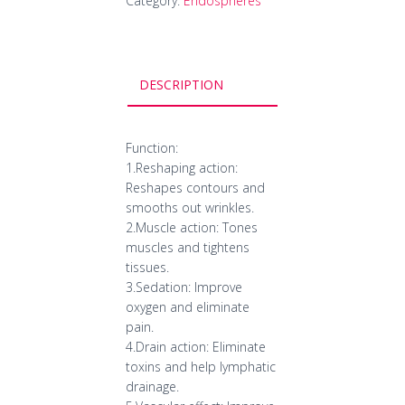
Category:
Endospheres
DESCRIPTION
Function:
1.Reshaping action:
Reshapes contours and
smooths out wrinkles.
2.Muscle action: Tones
muscles and tightens
tissues.
3.Sedation: Improve
oxygen and eliminate
pain.
4.Drain action: Eliminate
toxins and help lymphatic
drainage.