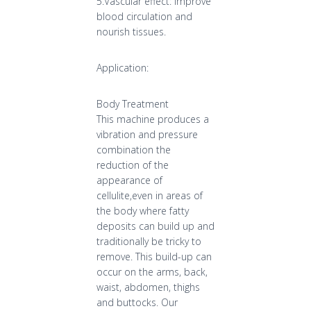
5.Vascular effect: Improve
blood circulation and
nourish tissues.
Application:
Body Treatment
This machine produces a
vibration and pressure
combination the
reduction of the
appearance of
cellulite,even in areas of
the body where fatty
deposits can build up and
traditionally be tricky to
remove. This build-up can
occur on the arms, back,
waist, abdomen, thighs
and buttocks. Our