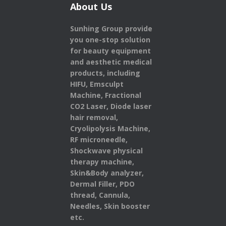
About Us
Sunhing Group provide
you one-stop solution
for beauty equipment
and aesthetic medical
products,
including
HIFU, Emsculpt
Machine, Fractional
CO2 Laser, Diode laser
hair removal,
Cryolipolysis Machine,
RF microneedle,
Shockwave physical
therapy machine,
Skin&Body analyzer,
Dermal Filler, PDO
thread, Cannula,
Needles, Skin booster
etc.