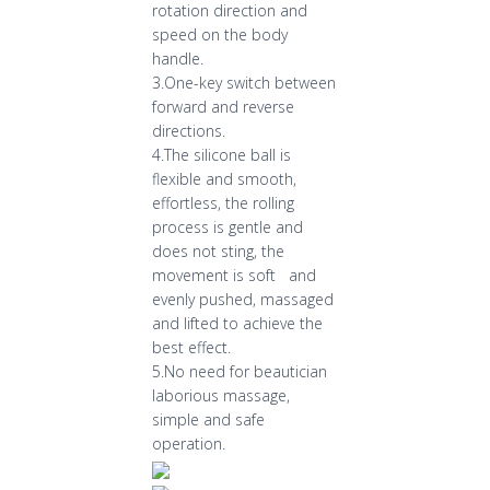
rotation direction and
speed on the body
handle.
3.One-key switch between
forward and reverse
directions.
4.The silicone ball is
flexible and smooth,
effortless, the rolling
process is gentle and
does not sting, the
movement is soft and
evenly pushed, massaged
and lifted to achieve the
best effect.
5.No need for beautician
laborious massage,
simple and safe
operation.