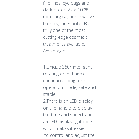
fine lines, eye bags and
dark circles. As a 100%
non-surgical, non-invasive
therapy, Inner Roller Ball is
truly one of the most
cutting-edge cosmetic
treatments available.
Advantage:
1.Unique 360° intelligent
rotating drum handle,
continuous long-term
operation mode, safe and
stable.
2.There is an LED display
on the handle to display
the time and speed, and
an LED display light pole,
which makes it easier
to control and adjust the