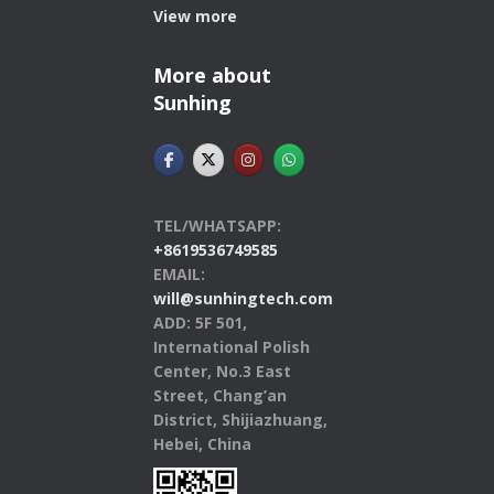
View more
More about
Sunhing
TEL/WHATSAPP:
+8619536749585
EMAIL:
will@sunhingtech.com
ADD: 5F 501,
International Polish
Center, No.3 East
Street, Chang’an
District, Shijiazhuang,
Hebei, China