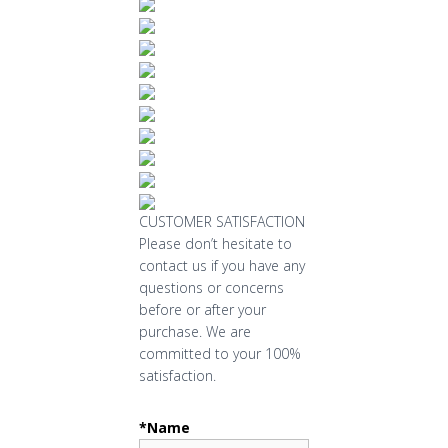
CUSTOMER SATISFACTION
Please don’t hesitate to
contact us if you have any
questions or concerns
before or after your
purchase. We are
committed to your 100%
satisfaction.
*Name