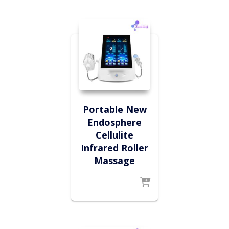
Portable New
Endosphere
Cellulite
Infrared Roller
Massage