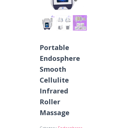
Portable
Endosphere
Smooth
Cellulite
Infrared
Roller
Massage