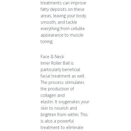
treatments can improve
fatty deposits on these
areas, leaving your body
smooth, and tackle
everything from cellulite
appearance to muscle
toning.
Face & Neck
Inner Roller Ball is
particularly beneficial
facial treatment as well.
The process stimulates
the production of
collagen and
elastin. It oxygenates your
skin to nourish and
brighten from within. This
is also a powerful
treatment to eliminate