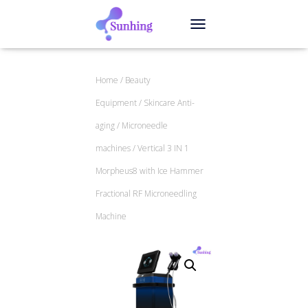
TOGGLE NAVIGATION
Home
/
Beauty
Equipment
/
Skincare Anti-
aging
/
Microneedle
machines
/ Vertical 3 IN 1
Morpheus8 with Ice Hammer
Fractional RF Microneedling
Machine