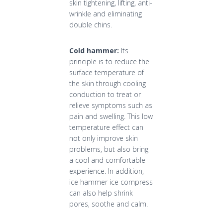
skin tightening, lifting, anti-
wrinkle and eliminating
double chins.
Cold hammer:
Its
principle is to reduce the
surface temperature of
the skin through cooling
conduction to treat or
relieve symptoms such as
pain and swelling. This low
temperature effect can
not only improve skin
problems, but also bring
a cool and comfortable
experience. In addition,
ice hammer ice compress
can also help shrink
pores, soothe and calm.