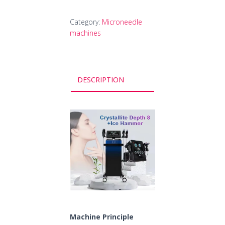
Category:
Microneedle
machines
DESCRIPTION
Machine Principle