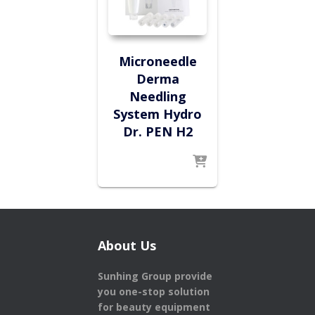
Microneedle
Derma
Needling
System Hydro
Dr. PEN H2
About Us
Sunhing Group provide
you one-stop solution
for beauty equipment