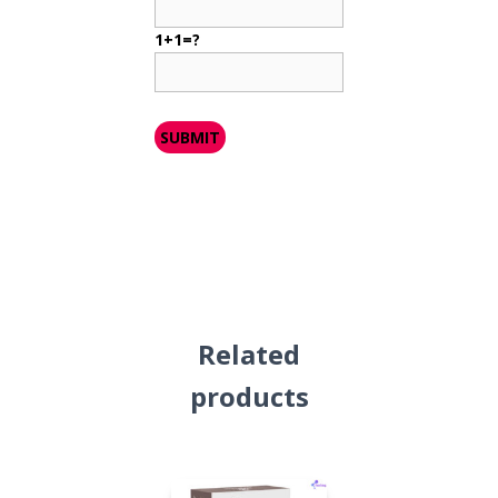
1+1=?
Related
products