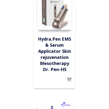
Hydra.Pen EMS
& Serum
Applicator Skin
rejuvenation
Mesotherapy
Dr. Pen-H5