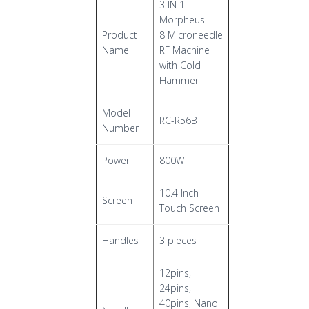
3 IN 1
Morpheus
Product
8 Microneedle
Name
RF Machine
with Cold
Hammer
Model
RC-R56B
Number
Power
800W
10.4 Inch
Screen
Touch Screen
Handles
3 pieces
12pins,
24pins,
40pins, Nano