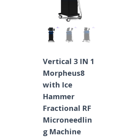
Vertical 3 IN 1
Morpheus8
with Ice
Hammer
Fractional RF
Microneedlin
g Machine