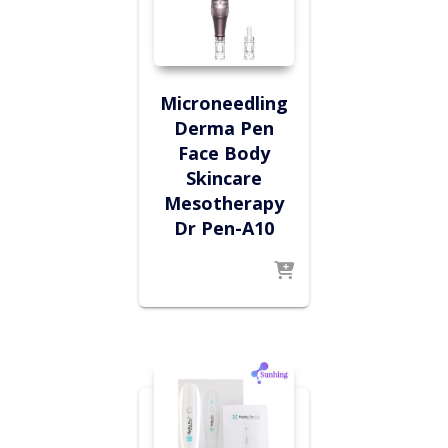
Microneedling
Derma Pen
Face Body
Skincare
Mesotherapy
Dr Pen-A10