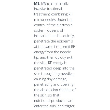
M8:
M8 is a minimally
invasive fractional
treatment combining RF
microneedles.Under the
control of the electronic
system, dozens of
insulated needles quickly
penetrate the epidermis
at the same time, emit RF
energy from the needle
tip, and then quickly exit
the skin. RF energy is
penetrated deep into the
skin through tiny needles,
causing tiny damage,
penetrating and opening
the absorption channel of
the skin, so that
nutritional products can
enter the skin, and trigger