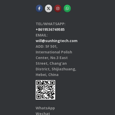
TEL/WHATSAPP:
+8619536749585
EMAIL:
will@sunhingtech.com
ADD: 5F 501,
International Polish
Center, No.3 East
Street, Chang’an
District, Shijiazhuang,
Hebei, China
WhatsApp
Wechat