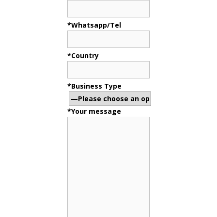
*Whatsapp/Tel
*Country
*Business Type
*Your message