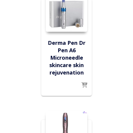
Derma Pen Dr
Pen A6
Microneedle
skincare skin
rejuvenation