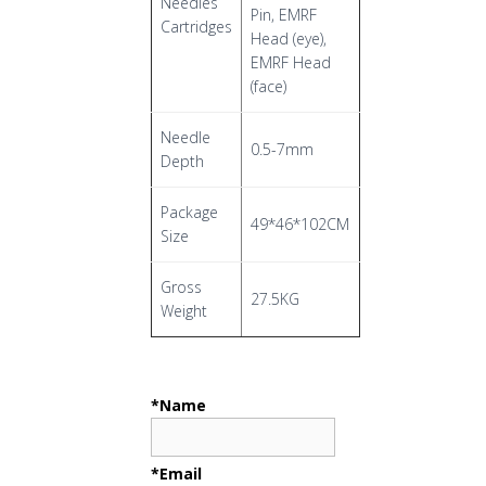
Needles
Pin, EMRF
Cartridges
Head (eye),
EMRF Head
(face)
Needle
0.5-7mm
Depth
Package
49*46*102CM
Size
Gross
27.5KG
Weight
*Name
*Email