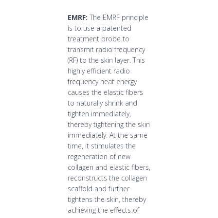
EMRF:
The EMRF principle
is to use a patented
treatment probe to
transmit radio frequency
(RF) to the skin layer. This
highly efficient radio
frequency heat energy
causes the elastic fibers
to naturally shrink and
tighten immediately,
thereby tightening the skin
immediately. At the same
time, it stimulates the
regeneration of new
collagen and elastic fibers,
reconstructs the collagen
scaffold and further
tightens the skin, thereby
achieving the effects of