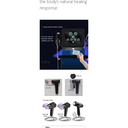
the body’s natural healing
response.