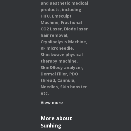
and aesthetic medical
products,
including
HIFU, Emsculpt
Machine, Fractional
CO2 Laser, Diode laser
hair removal,
Cryolipolysis Machine,
RF microneedle,
Shockwave physical
therapy machine,
Skin&Body analyzer,
Dermal Filler, PDO
thread, Cannula,
Needles, Skin booster
etc.
View more
More about
Sunhing