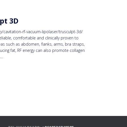
pt 3D
cavitation-rf-vacuum-lipolaser/trusculpt-3d/
reliable, comfortable and clinically proven to
eas such as abdomen, flanks, arms, bra straps,
ducing fat, RF energy can also promote collagen
e…