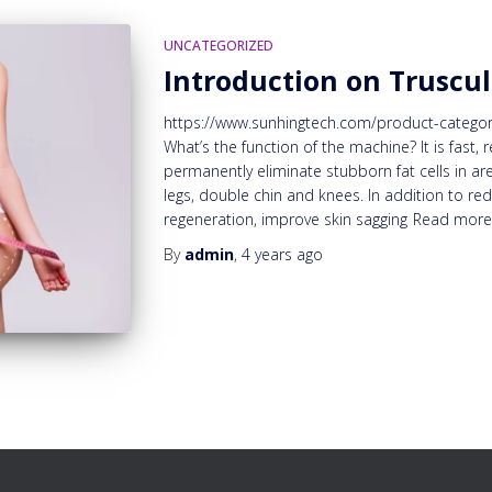
UNCATEGORIZED
Introduction on Truscul
https://www.sunhingtech.com/product-category/
What’s the function of the machine? It is fast, 
permanently eliminate stubborn fat cells in ar
legs, double chin and knees. In addition to re
regeneration, improve skin sagging
Read mor
By
admin
,
4 years
ago