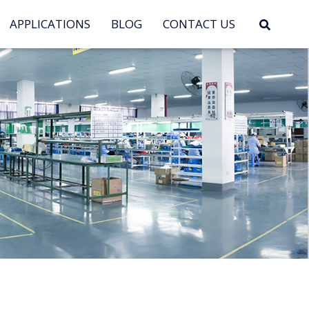
APPLICATIONS
BLOG
CONTACT US