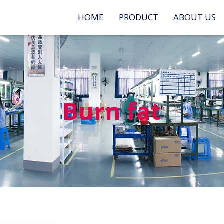
HOME
PRODUCT
ABOUT US
Burn fat