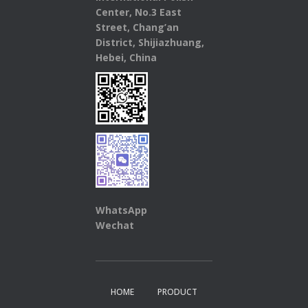
Center, No.3 East
Street, Chang’an
District, Shijiazhuang,
Hebei, China
WhatsApp
Wechat
HOME
PRODUCT