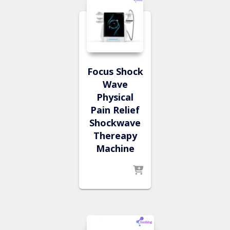
Focus Shock
Wave
Physical
Pain Relief
Shockwave
Thereapy
Machine