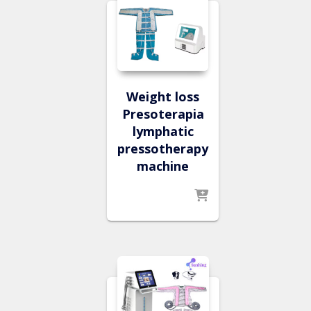
Weight loss
Presoterapia
lymphatic
pressotherapy
machine