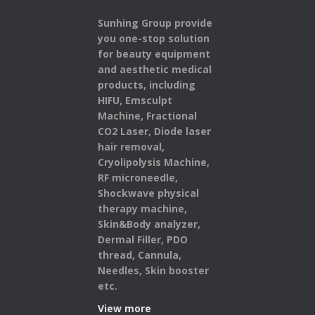
Sunhing Group provide
you one-stop solution
for beauty equipment
and aesthetic medical
products,
including
HIFU, Emsculpt
Machine, Fractional
CO2 Laser, Diode laser
hair removal,
Cryolipolysis Machine,
RF microneedle,
Shockwave physical
therapy machine,
Skin&Body analyzer,
Dermal Filler, PDO
thread, Cannula,
Needles, Skin booster
etc.
View more