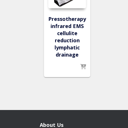
Pressotherapy
infrared EMS
cellulite
reduction
lymphatic
drainage
About Us