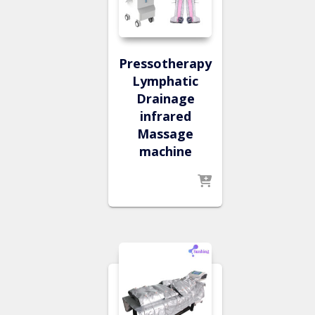
Pressotherapy
Lymphatic
Drainage
infrared
Massage
machine