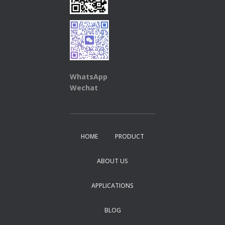
WhatsApp
Wechat
HOME
PRODUCT
ABOUT US
APPLICATIONS
BLOG