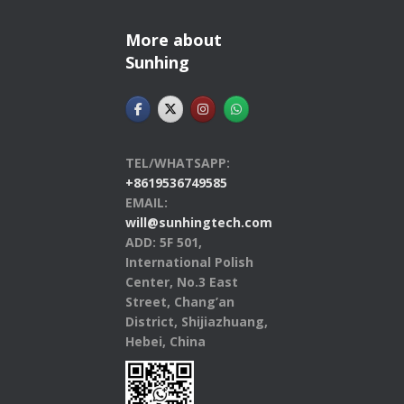
More about
Sunhing
TEL/WHATSAPP:
+8619536749585
EMAIL:
will@sunhingtech.com
ADD: 5F 501,
International Polish
Center, No.3 East
Street, Chang’an
District, Shijiazhuang,
Hebei, China