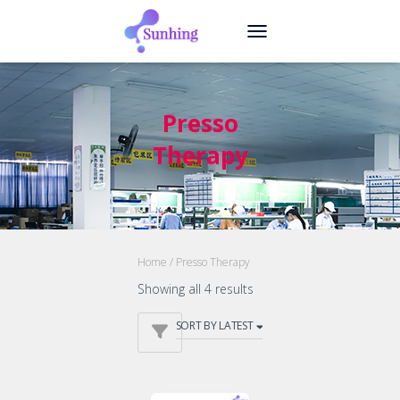
TOGGLE NAVIGATION
Presso
Therapy
Home
/ Presso Therapy
Showing all 4 results