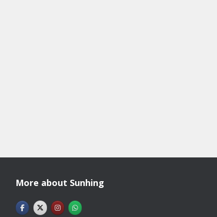
More about Sunhing