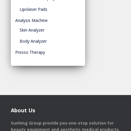
Lipolaser Pads
Analysis Machine
Skin Analyzer
Body Analyzer
Presso Therapy
About Us
Sunhing Group provide you one-stop solution for
beauty equipment and aesthetic medical products,