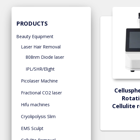
PRODUCTS
Beauty Equipment
Laser Hair Removal
808nm Diode laser
IPL/SHR/Elight
Picolaser Machine
Cellusph
Fractional CO2 laser
Rotati
Hifu machines
Cellulite
Cryolipolysis Slim
EMS Sculpt