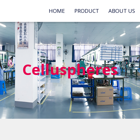
HOME
PRODUCT
ABOUT US
Celluspheres