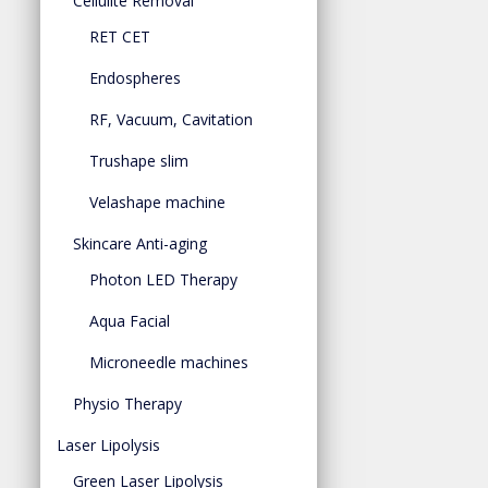
Cellulite Removal
RET CET
Endospheres
RF, Vacuum, Cavitation
Trushape slim
Velashape machine
Skincare Anti-aging
Photon LED Therapy
Aqua Facial
Microneedle machines
Physio Therapy
Laser Lipolysis
Green Laser Lipolysis