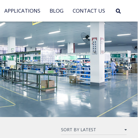
APPLICATIONS
BLOG
CONTACT US