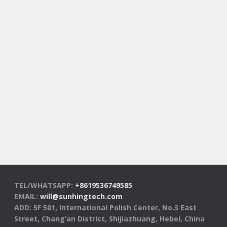
TEL/WHATSAPP:
+8619536749585
EMAIL:
will@sunhingtech.com
ADD: 5F 501, International Polish Center, No.3 East
Street, Chang’an District, Shijiazhuang, Hebei, China