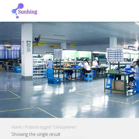
Home
/ Products tagged “Celluspheres”
Showing the single result