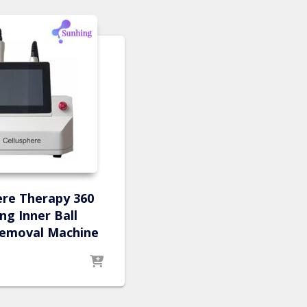
ere Therapy 360
ng Inner Ball
 removal Machine