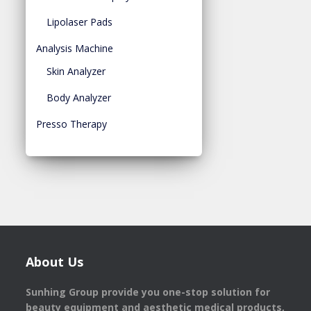
Lipolaser Pads
Analysis Machine
Skin Analyzer
Body Analyzer
Presso Therapy
About Us
Sunhing Group provide you one-stop solution for
beauty equipment and aesthetic medical products,