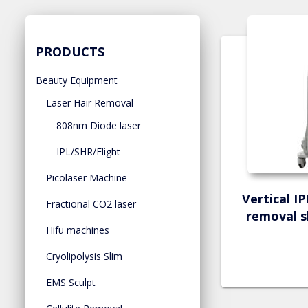
PRODUCTS
Beauty Equipment
Laser Hair Removal
808nm Diode laser
IPL/SHR/Elight
Picolaser Machine
Vertical I
Fractional CO2 laser
removal s
Hifu machines
Cryolipolysis Slim
EMS Sculpt