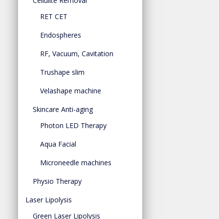
Cellulite Removal
RET CET
Endospheres
RF, Vacuum, Cavitation
Trushape slim
Velashape machine
Skincare Anti-aging
Photon LED Therapy
Aqua Facial
Microneedle machines
Physio Therapy
Laser Lipolysis
Green Laser Lipolysis