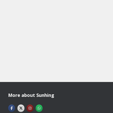
More about Sunhing