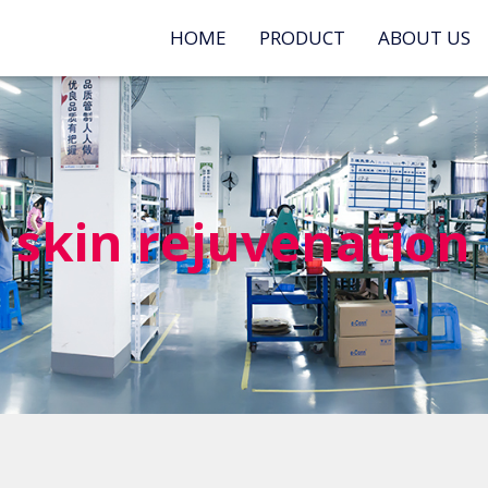
HOME
PRODUCT
ABOUT US
skin rejuvenation