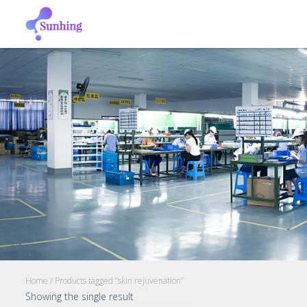
Home
/ Products tagged “skin rejuvenation”
Showing the single result