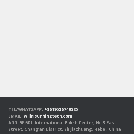
TEL/WHATSAPP:
+8619536749585
EMAIL:
will@sunhingtech.com
ADD: 5F 501, International Polish Center, No.3 East
Street, Chang’an District, Shijiazhuang, Hebei, China