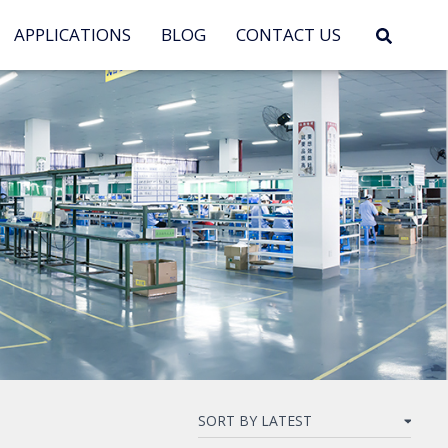
APPLICATIONS
BLOG
CONTACT US