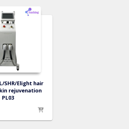
PL/SHR/Elight hair
kin rejuvenation
PL03