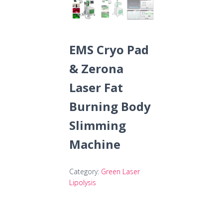
EMS Cryo Pad
& Zerona
Laser Fat
Burning Body
Slimming
Machine
Category:
Green Laser
Lipolysis