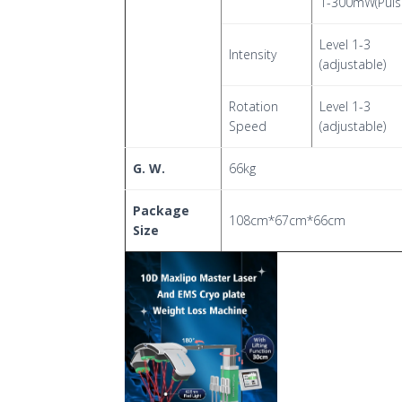
1-300mW(Puls
Level 1-3
Intensity
(adjustable)
Rotation
Level 1-3
Speed
(adjustable)
G. W.
66kg
Package
108cm*67cm*66cm
Size