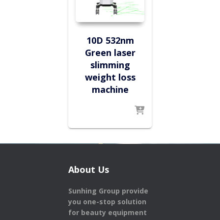
10D 532nm
Green laser
slimming
weight loss
machine
About Us
Sunhing Group provide
you one-stop solution
for beauty equipment