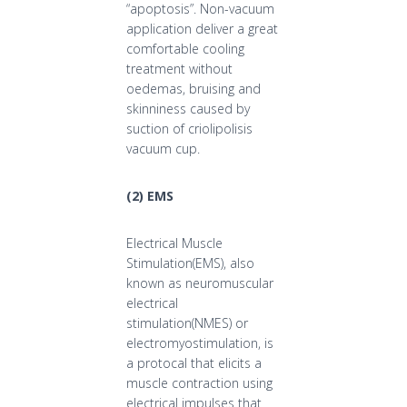
“apoptosis”. Non-vacuum
application deliver a great
comfortable cooling
treatment without
oedemas, bruising and
skinniness caused by
suction of criolipolisis
vacuum cup.
(
2
)
EMS
Electrical Muscle
Stimulation(EMS), also
known as neuromuscular
electrical
stimulation(NMES) or
electromyostimulation, is
a protocal that elicits a
muscle contraction using
electrical impulses that