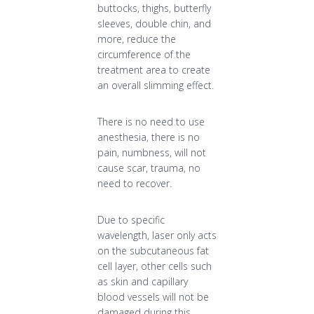
buttocks, thighs, butterfly
sleeves, double chin, and
more, reduce the
circumference of the
treatment area to create
an overall slimming effect.
There is no need to use
anesthesia, there is no
pain, numbness, will not
cause scar, trauma, no
need to recover.
Due to specific
wavelength, laser only acts
on the subcutaneous fat
cell layer, other cells such
as skin and capillary
blood vessels will not be
damaged during this