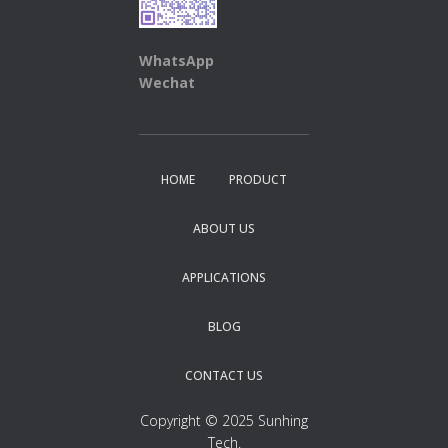
WhatsApp
Wechat
HOME
PRODUCT
ABOUT US
APPLICATIONS
BLOG
CONTACT US
Copyright © 2025 Sunhing
Tech.