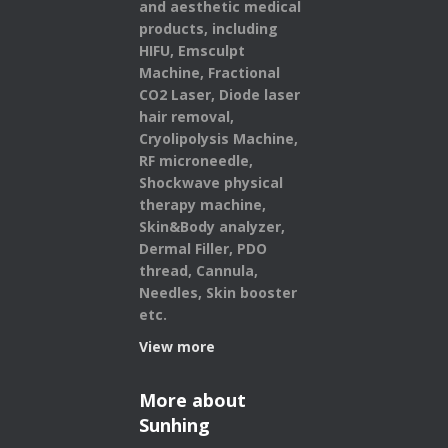
and aesthetic medical
products,
including
HIFU, Emsculpt
Machine, Fractional
CO2 Laser, Diode laser
hair removal,
Cryolipolysis Machine,
RF microneedle,
Shockwave physical
therapy machine,
Skin&Body analyzer,
Dermal Filler, PDO
thread, Cannula,
Needles, Skin booster
etc.
View more
More about
Sunhing