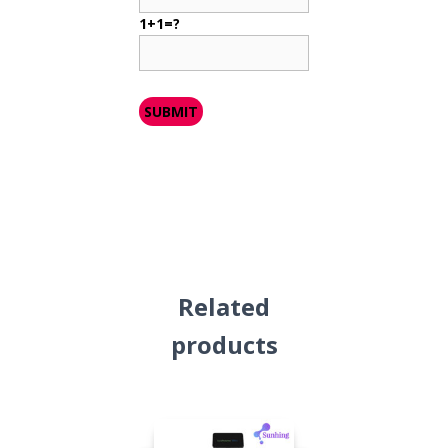
1+1=?
Related
products