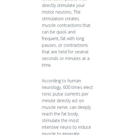
directly stimulate your
motor neurons. The
stimulation creates
muscle contractions that
can be quick and
frequent, fat with long
pauses, or contractions
that are held for several
seconds or minutes at a
time.
According to human
neurology, 600 times elect
ronic pulse currents per
minute directly act on
muscle nerve, can deeply
reach the fat body,
stimulate the most
intensive neuro to induce
muscle to generate