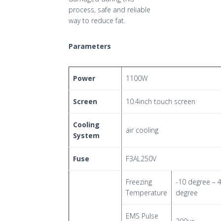
process, safe and reliable
way to reduce fat.
Parameters
Power
1100W
Screen
10.4inch touch screen
Cooling
air cooling
System
Fuse
F3AL250V
Freezing
-10 degree – 
Temperature
degree
EMS Pulse