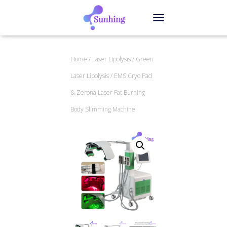
TOGGLE NAVIGATION
Home
/
Laser Lipolysis
/
Green
Laser Lipolysis
/ EMS Cryo Pad
& Zerona Laser Fat Burning
Body Slimming Machine