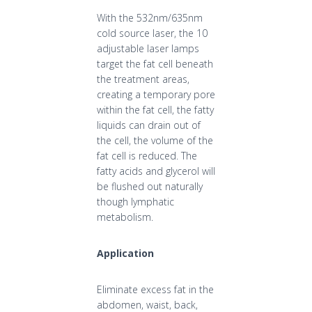
With the 532nm/635nm
cold source laser, the 10
adjustable laser lamps
target the fat cell beneath
the treatment areas,
creating a temporary pore
within the fat cell, the fatty
liquids can drain out of
the cell, the volume of the
fat cell is reduced. The
fatty acids and glycerol will
be flushed out naturally
though lymphatic
metabolism.
Application
Eliminate excess fat in the
abdomen, waist, back,