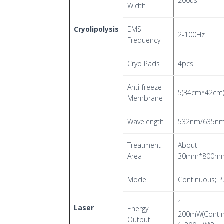
200us
Width
Cryolipolysis
EMS
2-100Hz
Frequency
Cryo Pads
4pcs
Anti-freeze
5(34cm*42cm
Membrane
Wavelength
532nm/635n
Treatment
About
Area
30mm*800m
Mode
Continuous; P
1-
Laser
Energy
200mW(Contin
Output