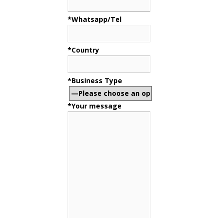
*Whatsapp/Tel
*Country
*Business Type
*Your message