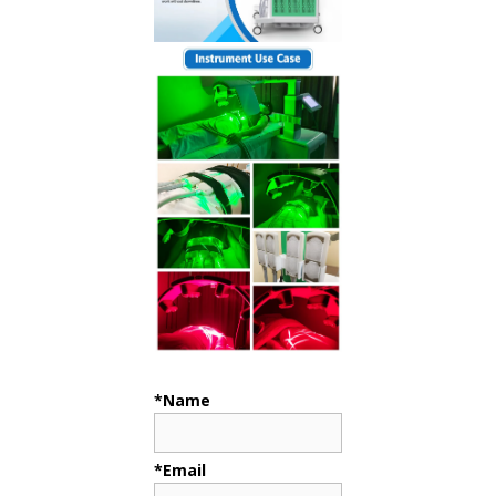
*Name
*Email