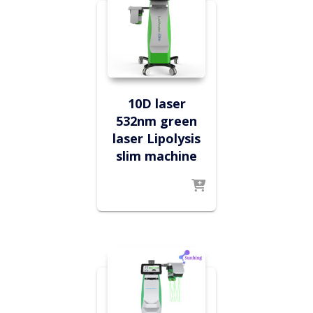
10D laser
532nm green
laser Lipolysis
slim machine