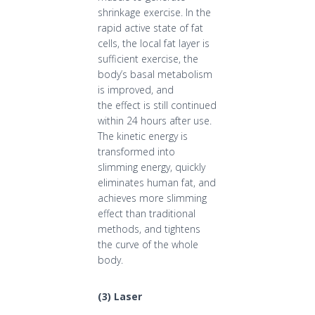
shrinkage exercise. In the
rapid active state of fat
cells, the local fat layer is
sufficient exercise, the
body’s basal metabolism
is improved, and
the effect is still continued
within 24 hours after use.
The kinetic energy is
transformed into
slimming energy, quickly
eliminates human fat, and
achieves more slimming
effect than traditional
methods, and tightens
the curve of the whole
body.
(
3
)
Laser