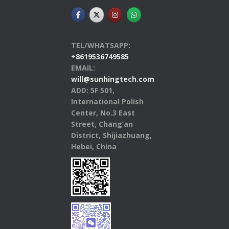
TEL/WHATSAPP:
+8619536749585
EMAIL:
will@sunhingtech.com
ADD: 5F 501,
International Polish
Center, No.3 East
Street, Chang’an
District, Shijiazhuang,
Hebei, China