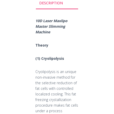
DESCRIPTION
10D Laser Maxlipo
Master Slimming
Machine
Theory
(1) Cryolipolysis
Cryolipolysis is an unique
non-invasive method for
the selective reduction of
fat cells with controlled
localized cooling. This fat
freezing crystallization
procedure makes fat cells
under a process