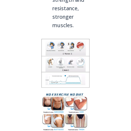
resistance,
stronger
muscles.