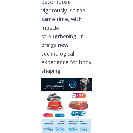
decompose
vigorously. At the
same time, with
muscle
strengthening, it
brings new
technological
experience for body
shaping.