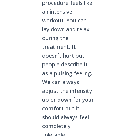
procedure feels like
an intensive
workout. You can
lay down and relax
during the
treatment. It
doesn`t hurt but
people describe it
as a pulsing feeling.
We can always
adjust the intensity
up or down for your
comfort but it
should always feel
completely
tolerable.