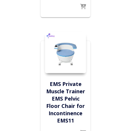
EMS Private
Muscle Trainer
EMS Pelvic
Floor Chair for
Incontinence
EMS11