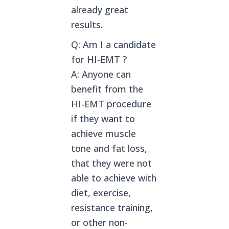
already great
results.
Q: Am I a candidate
for HI-EMT ?
A: Anyone can
benefit from the
HI-EMT procedure
if they want to
achieve muscle
tone and fat loss,
that they were not
able to achieve with
diet, exercise,
resistance training,
or other non-