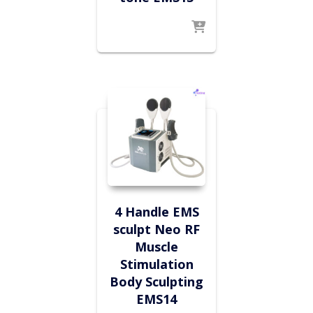
4 Handle EMS
sculpt Neo RF
Muscle
Stimulation
Body Sculpting
EMS14