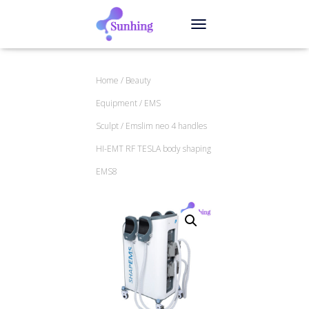
TOGGLE NAVIGATION
Home
/
Beauty
Equipment
/
EMS
Sculpt
/ Emslim neo 4 handles
HI-EMT RF TESLA body shaping
EMS8