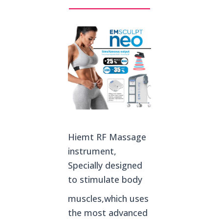
Hiemt RF Massage
instrument,
Specially designed
to stimulate body
muscles,which uses
the most advanced