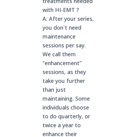
treatments needed
with HI-EMT ?
A: After your series,
you don`t need
maintenance
sessions per say.
We call them
“enhancement”
sessions, as they
take you further
than just
maintaining. Some
individuals choose
to do quarterly, or
twice a year to
enhance their