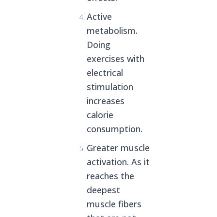
Active
metabolism.
Doing
exercises with
electrical
stimulation
increases
calorie
consumption.
Greater muscle
activation. As it
reaches the
deepest
muscle fibers