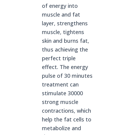
of energy into
muscle and fat
layer, strengthens
muscle, tightens
skin and burns fat,
thus achieving the
perfect triple
effect. The energy
pulse of 30 minutes
treatment can
stimulate 30000
strong muscle
contractions, which
help the fat cells to
metabolize and