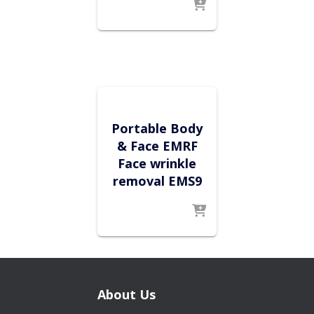
Portable Body
& Face EMRF
Face wrinkle
removal EMS9
About Us