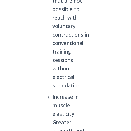
that are not
possible to
reach with
voluntary
contractions in
conventional
training
sessions
without
electrical
stimulation.
Increase in
muscle
elasticity.
Greater
strength and