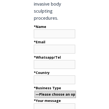
invasive body
sculpting
procedures.
*Name
*Email
*Whatsapp/Tel
*Country
*Business Type
*Your message