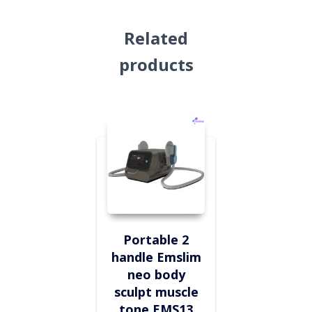
Related
products
Portable 2
handle Emslim
neo body
sculpt muscle
tone EMS13