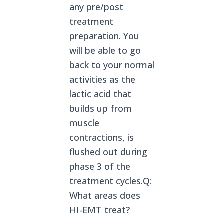
any pre/post
treatment
preparation. You
will be able to go
back to your normal
activities as the
lactic acid that
builds up from
muscle
contractions, is
flushed out during
phase 3 of the
treatment cycles.Q:
What areas does
HI-EMT treat?