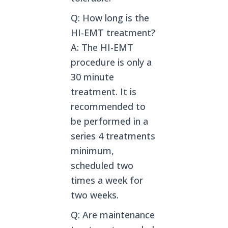
Q: How long is the
HI-EMT treatment?
A: The HI-EMT
procedure is only a
30 minute
treatment. It is
recommended to
be performed in a
series 4 treatments
minimum,
scheduled two
times a week for
two weeks.
Q: Are maintenance