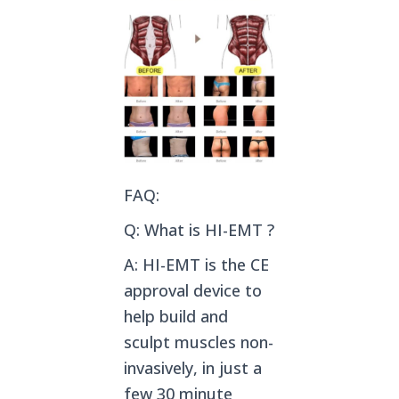
FAQ:
Q: What is HI-EMT ?
A: HI-EMT is the CE
approval device to
help build and
sculpt muscles non-
invasively, in just a
few 30 minute