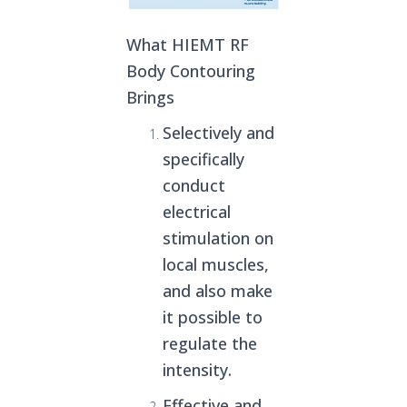
What HIEMT RF
Body Contouring
Brings
Selectively and
specifically
conduct
electrical
stimulation on
local muscles,
and also make
it possible to
regulate the
intensity.
Effective and