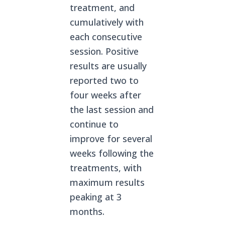
treatment, and
cumulatively with
each consecutive
session. Positive
results are usually
reported two to
four weeks after
the last session and
continue to
improve for several
weeks following the
treatments, with
maximum results
peaking at 3
months.