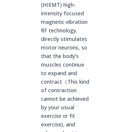
(HIEMT) high-
intensity focused
magnetic vibration
RF technology,
directly stimulates
motor neurons, so
that the body’s
muscles continue
to expand and
contract（This kind
of contraction
cannot be achieved
by your usual
exercise or fit
exercise), and