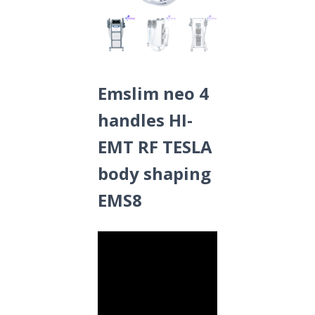
Emslim neo 4
handles HI-
EMT RF TESLA
body shaping
EMS8