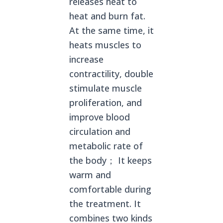
releases heat to
heat and burn fat.
At the same time, it
heats muscles to
increase
contractility, double
stimulate muscle
proliferation, and
improve blood
circulation and
metabolic rate of
the body； It keeps
warm and
comfortable during
the treatment. It
combines two kinds