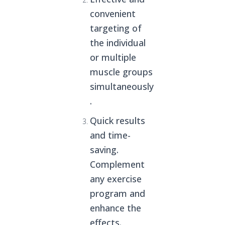
convenient
targeting of
the individual
or multiple
muscle groups
simultaneously
.
Quick results
and time-
saving.
Complement
any exercise
program and
enhance the
effects.