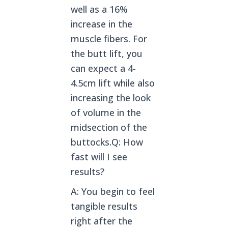
well as a 16%
increase in the
muscle fibers. For
the butt lift, you
can expect a 4-
4.5cm lift while also
increasing the look
of volume in the
midsection of the
buttocks.Q: How
fast will I see
results?
A: You begin to feel
tangible results
right after the