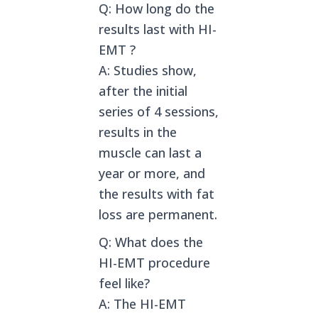
Q: How long do the
results last with HI-
EMT ?
A: Studies show,
after the initial
series of 4 sessions,
results in the
muscle can last a
year or more, and
the results with fat
loss are permanent.
Q: What does the
HI-EMT procedure
feel like?
A: The HI-EMT