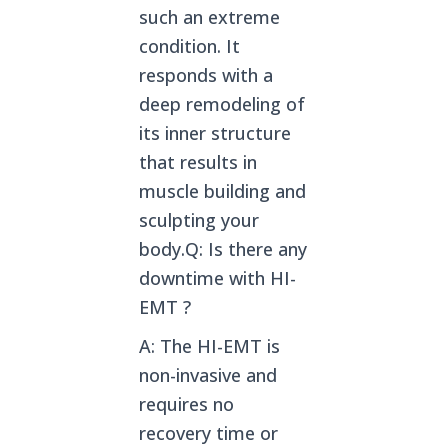
such an extreme
condition. It
responds with a
deep remodeling of
its inner structure
that results in
muscle building and
sculpting your
body.Q: Is there any
downtime with HI-
EMT ?
A: The HI-EMT is
non-invasive and
requires no
recovery time or