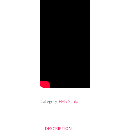
Category:
EMS Sculpt
DESCRIPTION