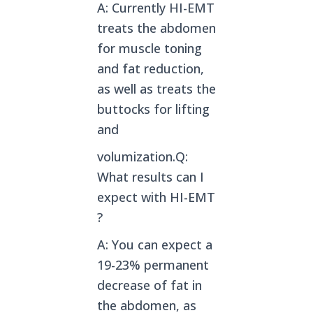
A: Currently HI-EMT
treats the abdomen
for muscle toning
and fat reduction,
as well as treats the
buttocks for lifting
and
volumization.Q:
What results can I
expect with HI-EMT
?
A: You can expect a
19-23% permanent
decrease of fat in
the abdomen, as