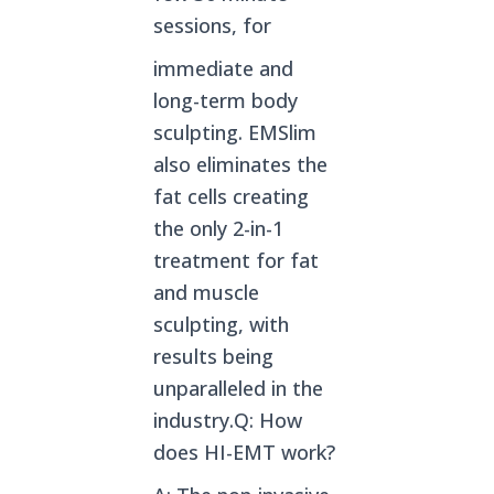
sessions, for
immediate and
long-term body
sculpting. EMSlim
also eliminates the
fat cells creating
the only 2-in-1
treatment for fat
and muscle
sculpting, with
results being
unparalleled in the
industry.Q: How
does HI-EMT work?