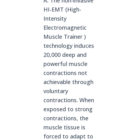
A: The non-invasive
HI-EMT (High-
Intensity
Electromagnetic
Muscle Trainer )
technology induces
20,000 deep and
powerful muscle
contractions not
achievable through
voluntary
contractions. When
exposed to strong
contractions, the
muscle tissue is
forced to adapt to