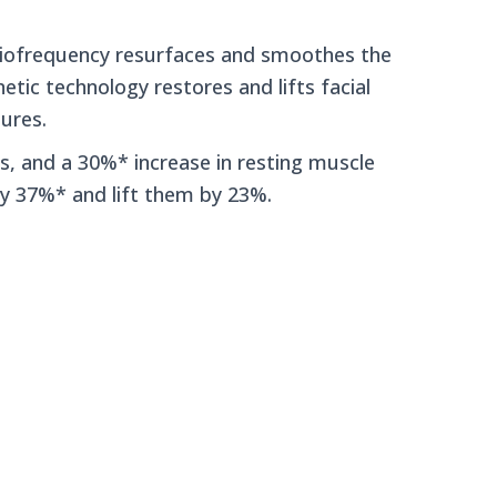
diofrequency resurfaces and smoothes the
etic technology restores and lifts facial
tures.
es, and a 30%* increase in resting muscle
y 37%* and lift them by 23%.