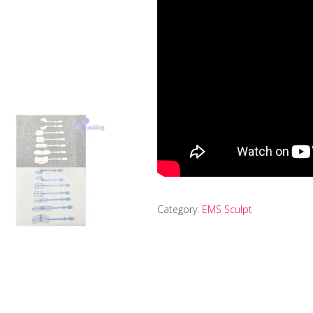
Category:
EMS Sculpt