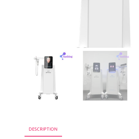
DESCRIPTION