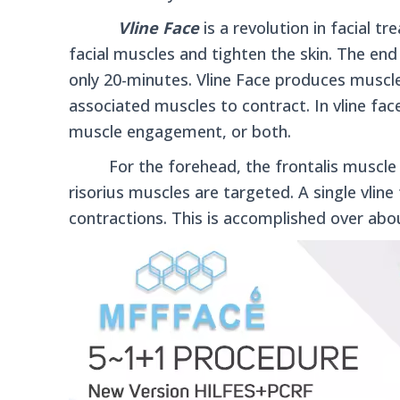
Vline Face
is a revolution in facial 
facial muscles and tighten the skin.
The end 
only 20-minutes. Vline Face produces muscle
associated muscles to contract.
In vline fa
muscle engagement, or both.
For the forehead, the frontalis muscle is
risorius muscles are targeted. A single vlin
contractions. This is accomplished over abo