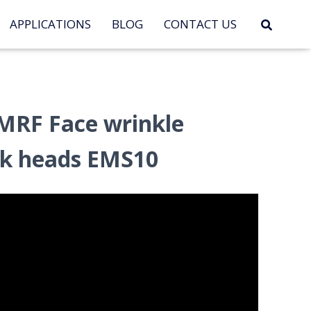
APPLICATIONS
BLOG
CONTACT US
MRF Face wrinkle
rk heads EMS10