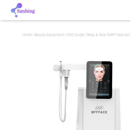
Home
/
Beauty Equipment
/
EMS Sculpt
/ Body & Face EMRF Face wr