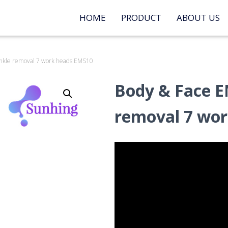
HOME
PRODUCT
ABOUT US
inkle removal 7 work heads EMS10
Body & Face E
removal 7 wo