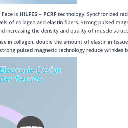
 Face is
HILFES + PCRF
technology.
Synchronized ra
els of collagen and elastin fibers. Strong pulsed magn
nd increasing the density and quality of muscle struc
se in collagen, double the amount of elastin in tissu
strong pulsed magnetic technology reduce wrinkles b