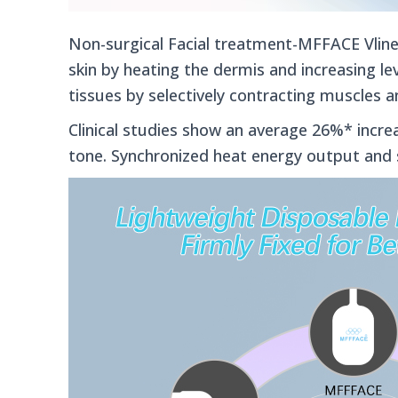
Non-surgical Facial treatment-MFFACE Vline
skin by heating the dermis and increasing lev
tissues by selectively contracting muscles a
Clinical studies show an average 26%* increa
tone.
Synchronized heat energy output and 