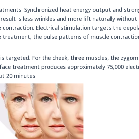
treatments. Synchronized heat energy output and stro
result is less wrinkles and more lift naturally without n
 contraction. Electrical stimulation targets the depo
ce treatment, the pulse patterns of muscle contracti
 targeted. For the cheek, three muscles, the zygom
e face treatment produces approximately 75,000 electr
ut 20 minutes.