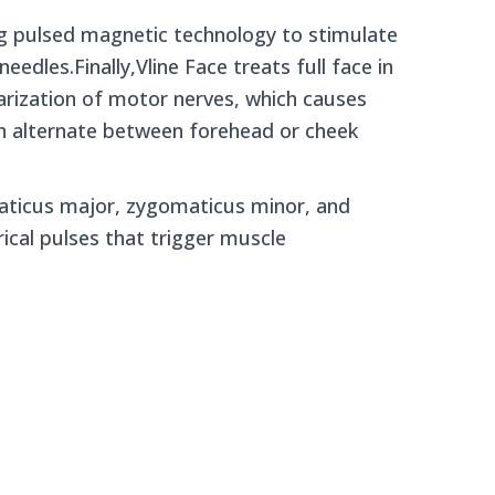
ng pulsed magnetic technology to stimulate
eedles.Finally,Vline Face treats full face in
larization of motor nerves, which causes
on alternate between forehead or cheek
aticus major, zygomaticus minor, and
ical pulses that trigger muscle