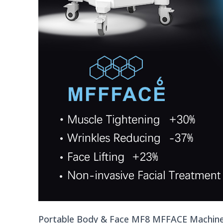
Portable Body & Face MF8 MFFACE Machin