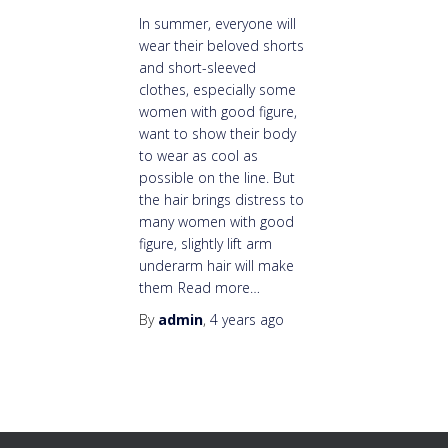
In summer, everyone will
wear their beloved shorts
and short-sleeved
clothes, especially some
women with good figure,
want to show their body
to wear as cool as
possible on the line. But
the hair brings distress to
many women with good
figure, slightly lift arm
underarm hair will make
them
Read more…
By
admin
,
4 years
ago