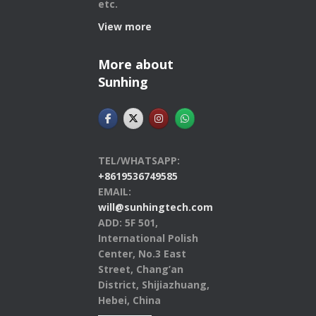
etc.
View more
More about
Sunhing
TEL/WHATSAPP:
+8619536749585
EMAIL:
will@sunhingtech.com
ADD: 5F 501,
International Polish
Center, No.3 East
Street, Chang’an
District, Shijiazhuang,
Hebei, China