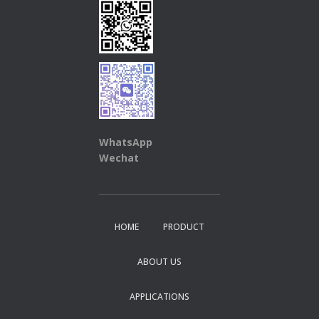
WhatsApp
Wechat
HOME
PRODUCT
ABOUT US
APPLICATIONS