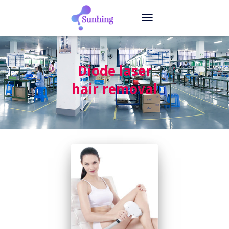
TOGGLE
NAVIGATION
Diode laser
hair removal