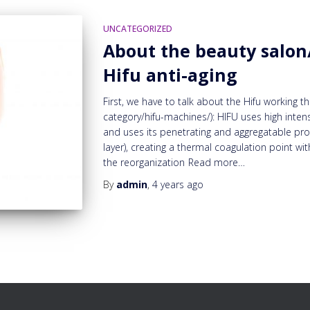
UNCATEGORIZED
About the beauty salon/
Hifu anti-aging
First, we have to talk about the Hifu working
category/hifu-machines/): HIFU uses high inten
and uses its penetrating and aggregatable prop
layer), creating a thermal coagulation point w
the reorganization
Read more…
By
admin
,
4 years
ago