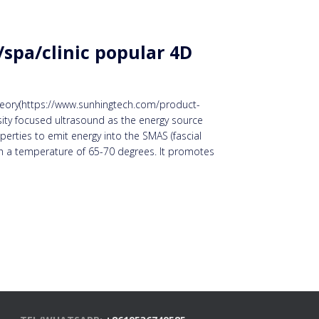
spa/clinic popular 4D
 theory(https://www.sunhingtech.com/product-
sity focused ultrasound as the energy source
erties to emit energy into the SMAS (fascial
ith a temperature of 65-70 degrees. It promotes