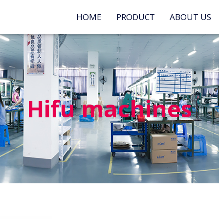
HOME
PRODUCT
ABOUT US
Hifu machines