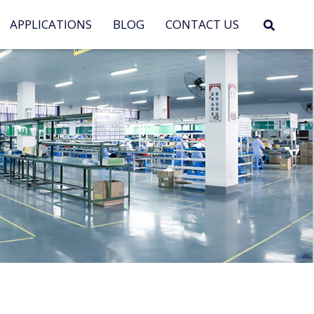
APPLICATIONS
BLOG
CONTACT US