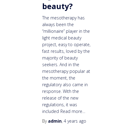
beauty?
The mesotherapy has
always been the
“millionaire” player in the
light medical beauty
project, easy to operate,
fast results, loved by the
majority of beauty
seekers. And in the
mesotherapy popular at
the moment, the
regulatory also came in
response. With the
release of the new
regulations, it was
included
Read more…
By
admin
,
4 years
ago