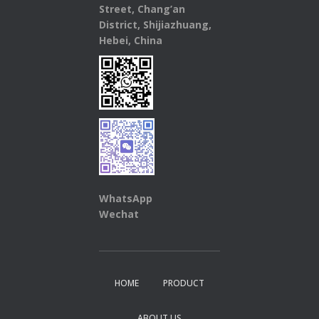
Street, Chang’an
District, Shijiazhuang,
Hebei, China
WhatsApp
Wechat
HOME
PRODUCT
ABOUT US