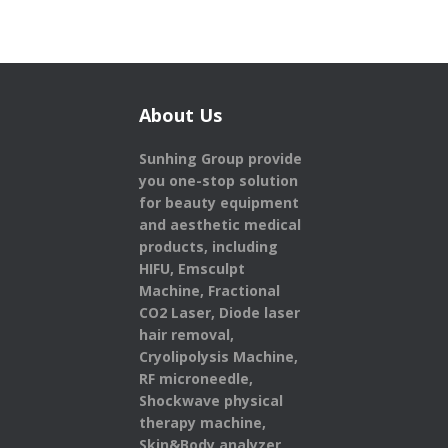
About Us
Sunhing Group provide
you one-stop solution
for beauty equipment
and aesthetic medical
products,
including
HIFU, Emsculpt
Machine, Fractional
CO2 Laser, Diode laser
hair removal,
Cryolipolysis Machine,
RF microneedle,
Shockwave physical
therapy machine,
Skin&Body analyzer,