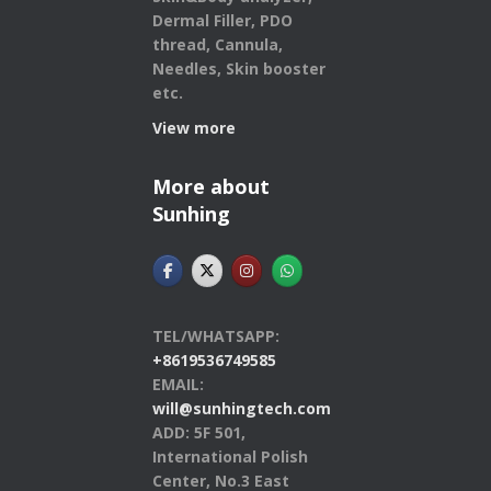
Dermal Filler, PDO
thread, Cannula,
Needles, Skin booster
etc.
View more
More about
Sunhing
TEL/WHATSAPP:
+8619536749585
EMAIL:
will@sunhingtech.com
ADD: 5F 501,
International Polish
Center, No.3 East