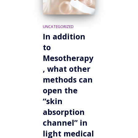
UNCATEGORIZED
In addition
to
Mesotherapy
, what other
methods can
open the
“skin
absorption
channel” in
light medical