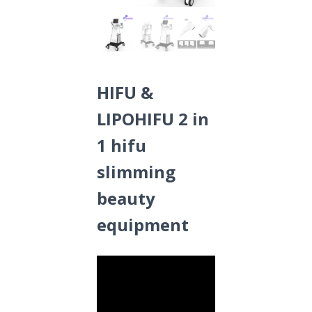
HIFU &
LIPOHIFU 2 in
1 hifu
slimming
beauty
equipment