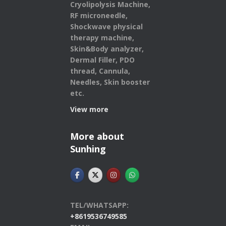
Cryolipolysis Machine,
RF microneedle,
Shockwave physical
therapy machine,
Skin&Body analyzer,
Dermal Filler, PDO
thread, Cannula,
Needles, Skin booster
etc.
View more
More about
Sunhing
TEL/WHATSAPP:
+8619536749585