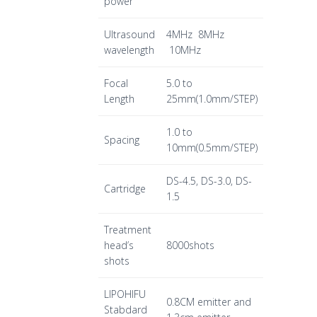
power
Ultrasound
4MHz 8MHz
wavelength
10MHz
Focal
5.0 to
Length
25mm(1.0mm/STEP)
1.0 to
Spacing
10mm(0.5mm/STEP)
DS-4.5, DS-3.0, DS-
Cartridge
1.5
Treatment
head’s
8000shots
shots
LIPOHIFU
0.8CM emitter and
Stabdard