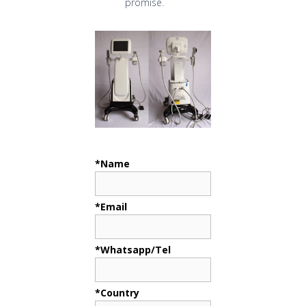
promise.
*Name
*Email
*Whatsapp/Tel
*Country