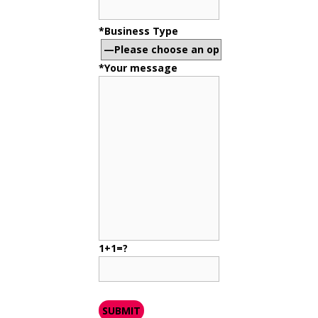
*Business Type
*Your message
1+1=?