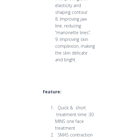
elasticity and
shaping contour.
8. Improving jaw
line, reducing
“marionette lines”.
9. Improving skin
complexion, making
the skin delicate
and bright.
Feature:
Quick & short
treatment time :30
MINS one face
treatment
SMAS contraction