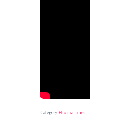
Category:
Hifu machines