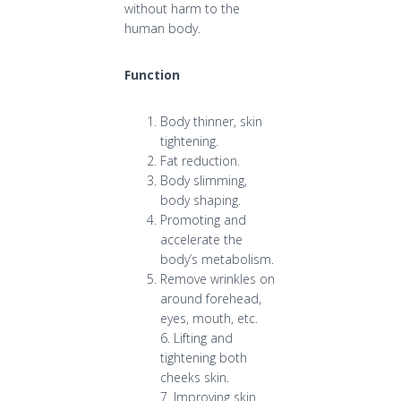
without harm to the
human body.
Function
Body thinner, skin
tightening.
Fat reduction.
Body slimming,
body shaping.
Promoting and
accelerate the
body’s metabolism.
Remove wrinkles on
around forehead,
eyes, mouth, etc.
6. Lifting and
tightening both
cheeks skin.
7. Improving skin