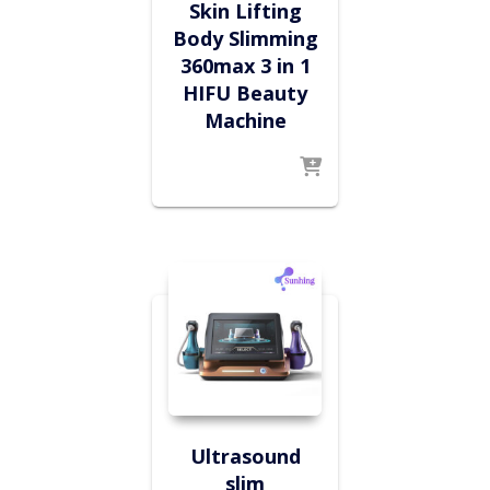
Skin Lifting
Body Slimming
360max 3 in 1
HIFU Beauty
Machine
Ultrasound
slim