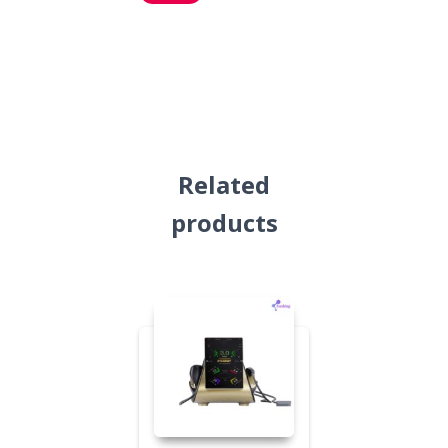
Related
products