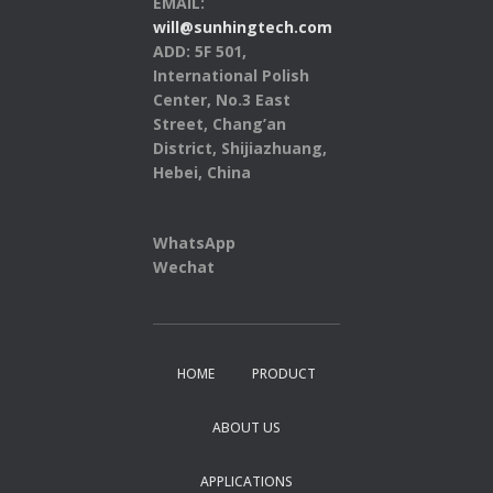
EMAIL:
will@sunhingtech.com
ADD: 5F 501,
International Polish
Center, No.3 East
Street, Chang’an
District, Shijiazhuang,
Hebei, China
WhatsApp
Wechat
HOME
PRODUCT
ABOUT US
APPLICATIONS