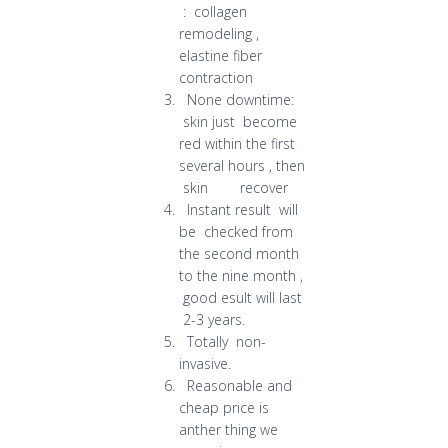
: collagen
remodeling ,
elastine fiber
contraction
None downtime:
skin just become
red within the first
several hours , then
skin recover
Instant result will
be checked from
the second month
to the nine month ,
good esult will last
2-3 years.
Totally non-
invasive.
Reasonable and
cheap price is
anther thing we