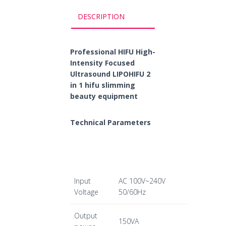
DESCRIPTION
Professional HIFU High-
Intensity Focused
Ultrasound LIPOHIFU 2
in 1 hifu slimming
beauty equipment
Technical Parameters
Input
AC 100V~240V
Voltage
50/60Hz
Output
150VA