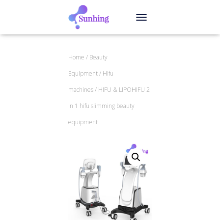
TOGGLE NAVIGATION
Home
/
Beauty
Equipment
/
Hifu
machines
/ HIFU & LIPOHIFU 2
in 1 hifu slimming beauty
equipment