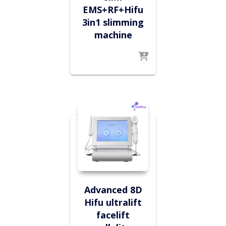
EMS+RF+Hifu
3in1 slimming
machine
Advanced 8D
Hifu ultralift
facelift