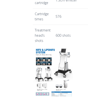
1.3cm emitter
cartridge
Cartridge
576
times
Treatment
head’s
600 shots
shots