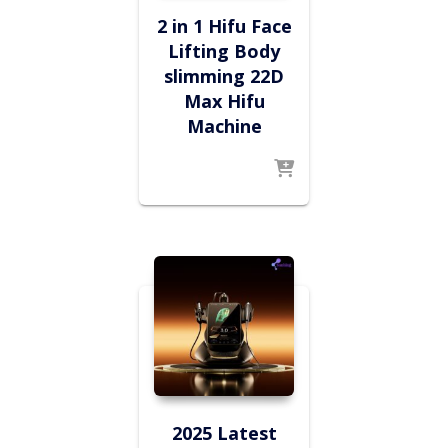
2 in 1 Hifu Face
Lifting Body
slimming 22D
Max Hifu
Machine
2025 Latest