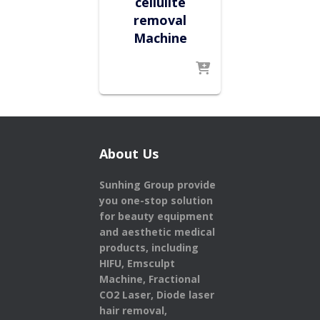
cellulite
removal
Machine
About Us
Sunhing Group provide
you one-stop solution
for beauty equipment
and aesthetic medical
products,
including
HIFU, Emsculpt
Machine, Fractional
CO2 Laser, Diode laser
hair removal,