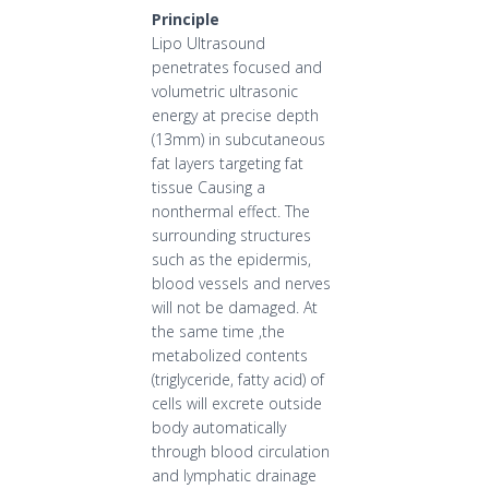
Principle
Lipo Ultrasound
penetrates focused and
volumetric ultrasonic
energy at precise depth
(13mm) in subcutaneous
fat layers targeting fat
tissue Causing a
nonthermal effect. The
surrounding structures
such as the epidermis,
blood vessels and nerves
will not be damaged. At
the same time ,the
metabolized contents
(triglyceride, fatty acid) of
cells will excrete outside
body automatically
through blood circulation
and lymphatic drainage