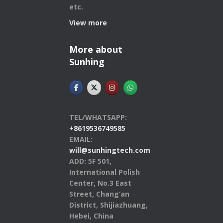
etc.
View more
More about
Sunhing
TEL/WHATSAPP:
+8619536749585
EMAIL:
will@sunhingtech.com
ADD: 5F 501,
International Polish
Center, No.3 East
Street, Chang’an
District, Shijiazhuang,
Hebei, China