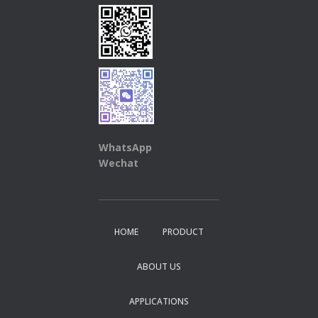
WhatsApp
Wechat
HOME
PRODUCT
ABOUT US
APPLICATIONS