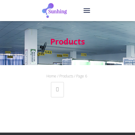
T
O
G
G
L
Products
E
N
A
V
I
G
Home
/
Products
/ Page 6
A
T
I
O
N