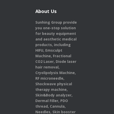
About Us
Sunhing Group provide
you one-stop solution
for beauty equipment
and aesthetic medical
products,
including
HIFU, Emsculpt
Machine, Fractional
CO2 Laser, Diode laser
hair removal,
Cryolipolysis Machine,
RF microneedle,
Shockwave physical
therapy machine,
Skin&Body analyzer,
Dermal Filler, PDO
thread, Cannula,
Needles, Skin booster