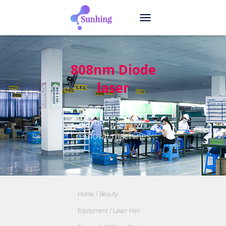
TOGGLE NAVIGATION
808nm Diode
laser
755/808/1064nm
Diode laser hair
removal machines
Home
/
Beauty
Equipment
/
Laser Hair