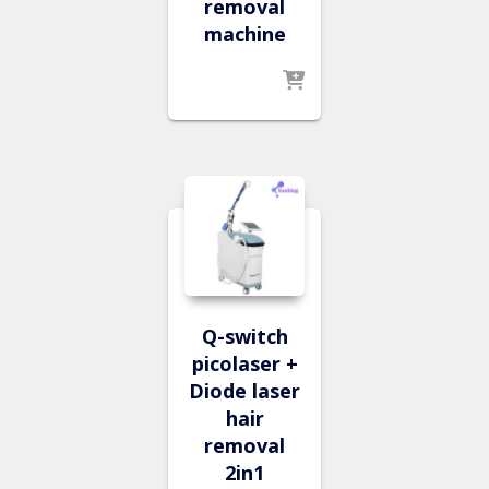
removal
machine
Q-switch
picolaser +
Diode laser
hair
removal
2in1