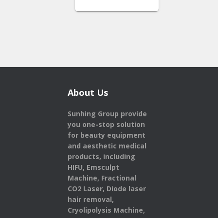
About Us
Sunhing Group provide
you one-stop solution
for beauty equipment
and aesthetic medical
products,
including
HIFU, Emsculpt
Machine, Fractional
CO2 Laser, Diode laser
hair removal,
Cryolipolysis Machine,