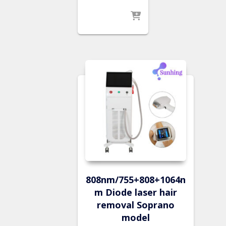
808nm/755+808+1064n
m Diode laser hair
removal Soprano
model