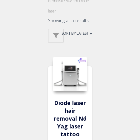
Removal
/ 808nm Diode
laser
Showing all 5 results
Diode laser
hair
removal Nd
Yag laser
tattoo