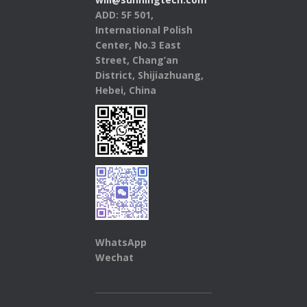
ADD: 5F 501,
International Polish
Center, No.3 East
Street, Chang’an
District, Shijiazhuang,
Hebei, China
WhatsApp
Wechat