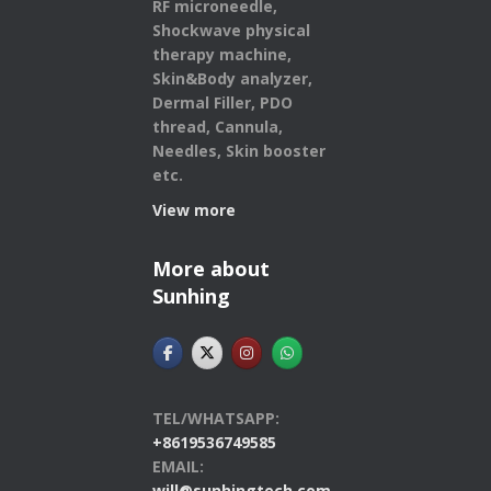
RF microneedle,
Shockwave physical
therapy machine,
Skin&Body analyzer,
Dermal Filler, PDO
thread, Cannula,
Needles, Skin booster
etc.
View more
More about
Sunhing
TEL/WHATSAPP:
+8619536749585
EMAIL:
will@sunhingtech.com