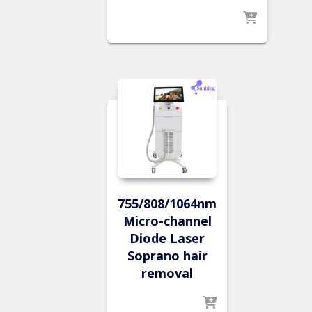
755/808/1064nm
Micro-channel
Diode Laser
Soprano hair
removal