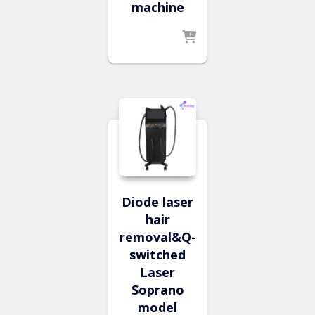
machine
Diode laser
hair
removal&Q-
switched
Laser
Soprano
model